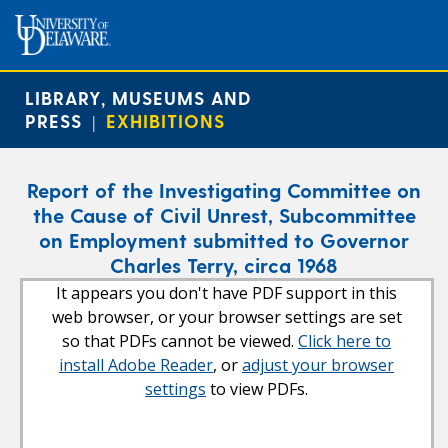
LIBRARY, MUSEUMS AND
PRESS
EXHIBITIONS
|
Report of the Investigating Committee on
the Cause of Civil Unrest, Subcommittee
on Employment submitted to Governor
Charles Terry, circa 1968
It appears you don't have PDF support in this
web browser, or your browser settings are set
so that PDFs cannot be viewed.
Click here to
install Adobe Reader
, or
adjust your browser
settings
to view PDFs.