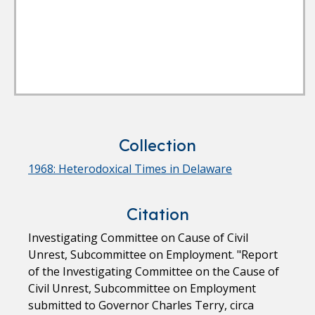
Collection
1968: Heterodoxical Times in Delaware
Citation
Investigating Committee on Cause of Civil
Unrest, Subcommittee on Employment. "Report
of the Investigating Committee on the Cause of
Civil Unrest, Subcommittee on Employment
submitted to Governor Charles Terry, circa