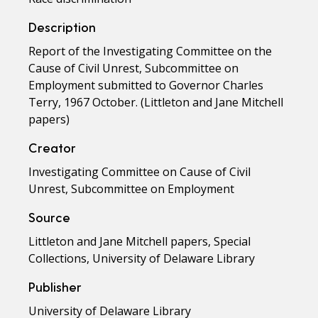
Description
Report of the Investigating Committee on the
Cause of Civil Unrest, Subcommittee on
Employment submitted to Governor Charles
Terry, 1967 October. (Littleton and Jane Mitchell
papers)
Creator
Investigating Committee on Cause of Civil
Unrest, Subcommittee on Employment
Source
Littleton and Jane Mitchell papers, Special
Collections, University of Delaware Library
Publisher
University of Delaware Library