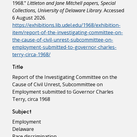
1968."
Littleton and Jane Mitchell papers, Special
Collections, University of Delaware Library
. Accessed
6 August 2026.
https://exhibitions.lib.udel.edu/1968/exhibition-
item/report-of-the-investigating-committee-on-
the-cause-of-civil-unrest-subcommittee-on-
employment-submitted-to-governor-charles-
terry-circa-1968/
Title
Report of the Investigating Committee on the
Cause of Civil Unrest, Subcommittee on
Employment submitted to Governor Charles
Terry, circa 1968
Subject
Employment
Delaware
Race discrimination