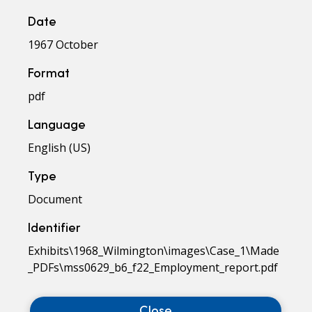
Date
1967 October
Format
pdf
Language
English (US)
Type
Document
Identifier
Exhibits\1968_Wilmington\images\Case_1\Made
_PDFs\mss0629_b6_f22_Employment_report.pdf
Close