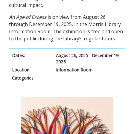
cultural impact.
An Age of Excess
is on view from August 26
through December 19, 2025, in the Morris Library
Information Room. The exhibition is free and open
to the public during the Library’s regular hours.
Dates:
August 26, 2025 - December 19,
2025
Location:
Information Room
Categories: