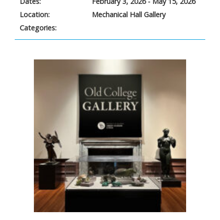
Dates:
February 3, 2026 - May 15, 2026
Location:
Mechanical Hall Gallery
Categories: