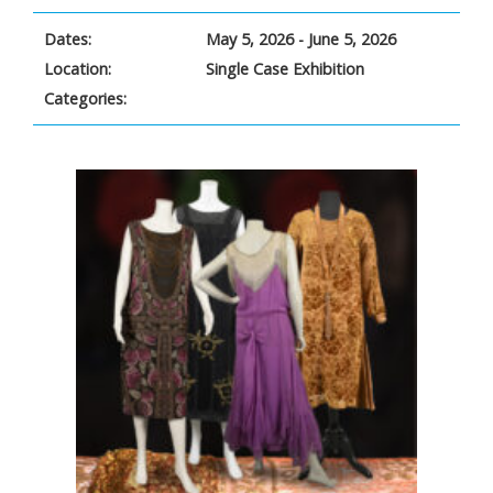
Dates:
May 5, 2026 - June 5, 2026
Location:
Single Case Exhibition
Categories: