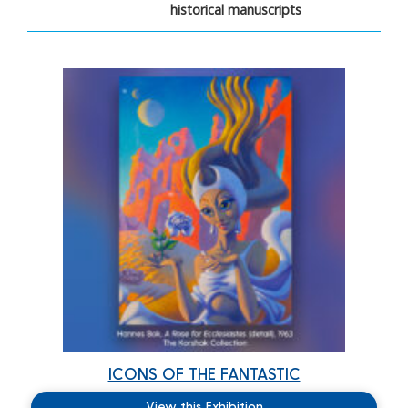
historical manuscripts
ICONS OF THE FANTASTIC
View this Exhibition