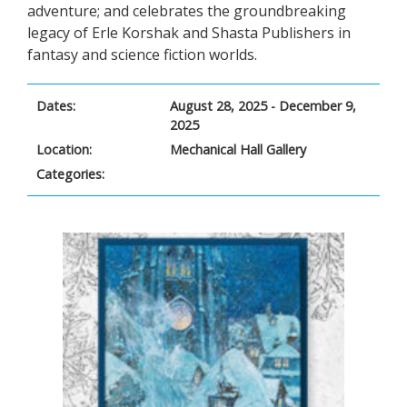
adventure; and celebrates the groundbreaking
legacy of Erle Korshak and Shasta Publishers in
fantasy and science fiction worlds.
Dates:
August 28, 2025 - December 9,
2025
Location:
Mechanical Hall Gallery
Categories: