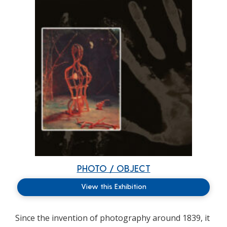
PHOTO / OBJECT
View this Exhibition
Since the invention of photography around 1839, it