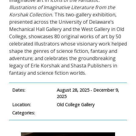
imaginative art in
Icons of the Fantastic:
Illustrations of Imaginative Literature from the
Korshak Collection.
This two-gallery exhibition,
presented across the University of Delaware’s
Mechanical Hall Gallery and the West Gallery in Old
College, showcases 80 original works of art by 50
celebrated illustrators whose visionary work helped
shape the genres of science fiction, fantasy and
adventure; and celebrates the groundbreaking
legacy of Erle Korshak and Shasta Publishers in
fantasy and science fiction worlds.
Dates:
August 28, 2025 - December 9,
2025
Location:
Old College Gallery
Categories: