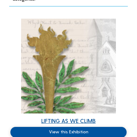
LIFTING AS WE CLIMB
View this Exhibition