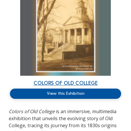
COLORS OF OLD COLLEGE
View this Exhibition
Colors of Old College
is
an immersive, multimedia
exhibition that unveils the evolving story of Old
College, tracing its journey from its 1830s origins