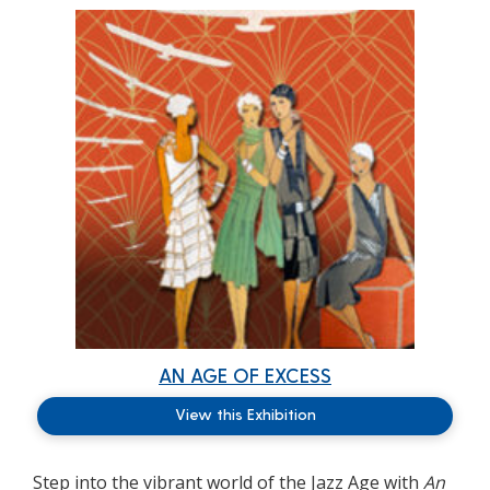
AN AGE OF EXCESS
View this Exhibition
Step into the vibrant world of the Jazz Age with
An