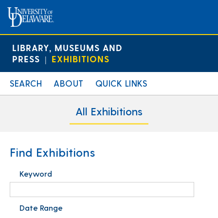
LIBRARY, MUSEUMS AND
PRESS
EXHIBITIONS
|
SEARCH
ABOUT
QUICK LINKS
All Exhibitions
Find Exhibitions
Keyword
Date Range