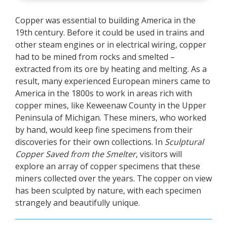
Copper was essential to building America in the
19th century. Before it could be used in trains and
other steam engines or in electrical wiring, copper
had to be mined from rocks and smelted –
extracted from its ore by heating and melting. As a
result, many experienced European miners came to
America in the 1800s to work in areas rich with
copper mines, like Keweenaw County in the Upper
Peninsula of Michigan. These miners, who worked
by hand, would keep fine specimens from their
discoveries for their own collections. In
Sculptural
Copper Saved from the Smelter
, visitors will
explore an array of copper specimens that these
miners collected over the years. The copper on view
has been sculpted by nature, with each specimen
strangely and beautifully unique.