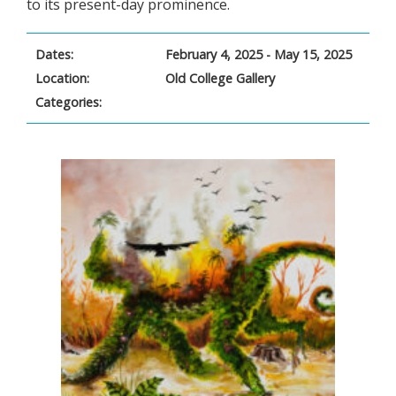
to its present-day prominence.
Dates:
February 4, 2025 - May 15, 2025
Location:
Old College Gallery
Categories: