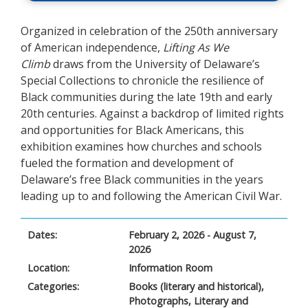
Organized in celebration of the 250
th
anniversary
of American independence,
Lifting As We
Climb
draws from the University of Delaware’s
Special Collections to chronicle the resilience of
Black communities during the late 19
th
and early
20
th
centuries. Against a backdrop of limited rights
and opportunities for Black Americans, this
exhibition examines how churches and schools
fueled the formation and development of
Delaware’s free Black communities in the years
leading up to and following the American Civil War.
Dates:
February 2, 2026 - August 7,
2026
Location:
Information Room
Categories:
Books (literary and historical),
Photographs, Literary and