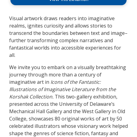
Visual artwork draws readers into imaginative
realms, ignites curiosity and allows stories to
transcend the boundaries between text and image–
further transforming complex narratives and
fantastical worlds into accessible experiences for
all.
We invite you to embark on a visually breathtaking
journey through more than a century of
imaginative art in
Icons of the Fantastic:
Illustrations of Imaginative Literature from the
Korshak Collection.
This two-gallery exhibition,
presented across the University of Delaware’s
Mechanical Hall Gallery and the West Gallery in Old
College, showcases 80 original works of art by 50
celebrated illustrators whose visionary work helped
shape the genres of science fiction, fantasy and