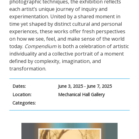
photographic techniques, the exhibition reflects
each artist’s unique journey of inquiry and
experimentation. United by a shared moment in
time yet shaped by distinct cultural and personal
experiences, these works offer fresh perspectives
on how we see, feel, and make sense of the world
today.
Compendium
is both a celebration of artistic
individuality and a collective portrait of a moment
defined by complexity, imagination, and
transformation.
Dates:
June 3, 2025 - June 7, 2025
Location:
Mechanical Hall Gallery
Categories: