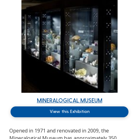
MINERALOGICAL MUSEUM
View this Exhibition
Opened in 1971 and renovated in 2009, the
Mineralogical Museum has approximately 350