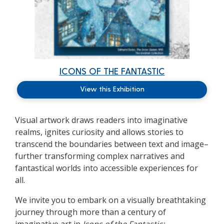
ICONS OF THE FANTASTIC
View this Exhibition
Visual artwork draws readers into imaginative
realms, ignites curiosity and allows stories to
transcend the boundaries between text and image–
further transforming complex narratives and
fantastical worlds into accessible experiences for
all.
We invite you to embark on a visually breathtaking
journey through more than a century of