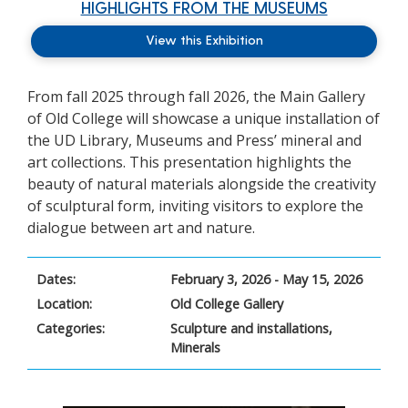
HIGHLIGHTS FROM THE MUSEUMS
View this Exhibition
From fall 2025 through fall 2026, the Main Gallery
of Old College will showcase a unique installation of
the UD Library, Museums and Press’ mineral and
art collections. This presentation highlights the
beauty of natural materials alongside the creativity
of sculptural form, inviting visitors to explore the
dialogue between art and nature.
Dates:
February 3, 2026 - May 15, 2026
Location:
Old College Gallery
Categories:
Sculpture and installations,
Minerals