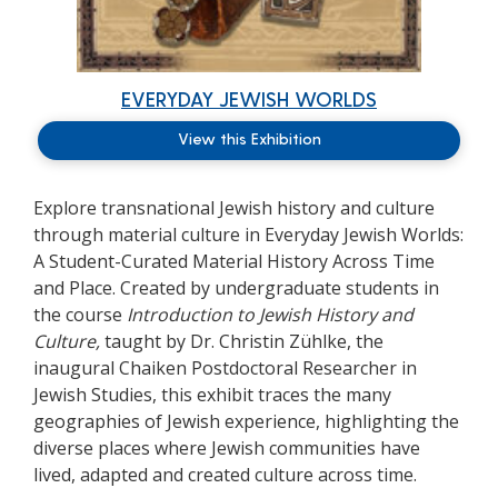
EVERYDAY JEWISH WORLDS
View this Exhibition
Explore transnational Jewish history and culture
through material culture in
Everyday Jewish Worlds:
A Student-Curated Material History Across Time
and Place.
Created by undergraduate students in
the course
Introduction to Jewish History and
Culture,
taught by Dr. Christin Zühlke, the
inaugural Chaiken Postdoctoral Researcher in
Jewish Studies, this exhibit traces the many
geographies of Jewish experience, highlighting the
diverse places where Jewish communities have
lived, adapted and created culture across time.