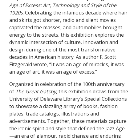
Age of Excess: Art, Technology and Style of the
1920s
. Celebrating the infamous decade where hair
and skirts got shorter, radio and silent movies
captivated the masses, and automobiles brought
energy to the streets, this exhibition explores the
dynamic intersection of culture, innovation and
design during one of the most transformative
decades in American history. As author F. Scott
Fitzgerald wrote, “It was an age of miracles, it was
an age of art, it was an age of excess.”
Organized in celebration of the 100th anniversary
of
The Great Gatsby
, this exhibition draws from the
University of Delaware Library’s Special Collections
to showcase a dazzling array of books, fashion
plates, trade catalogs, illustrations and
advertisements. Together, these materials capture
the iconic spirit and style that defined the Jazz Age
—an era of glamour, rapid change and enduring