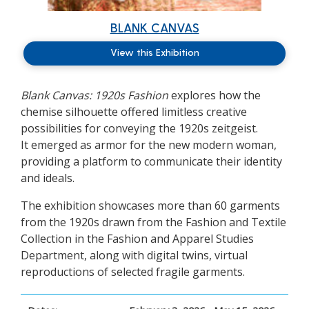
BLANK CANVAS
View this Exhibition
Blank Canvas: 1920s Fashion
explores how the
chemise silhouette offered limitless creative
possibilities for conveying the 1920s zeitgeist.
It emerged as armor for the new modern woman,
providing a platform to communicate their identity
and ideals.
The exhibition showcases more than 60 garments
from the 1920s drawn from the Fashion and Textile
Collection in the Fashion and Apparel Studies
Department, along with digital twins, virtual
reproductions of selected fragile garments.