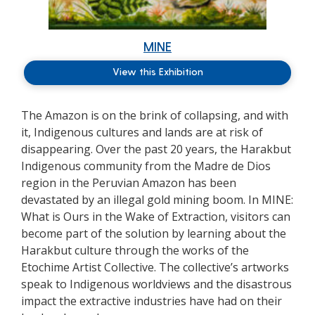
MINE
View this Exhibition
The Amazon is on the brink of collapsing, and with
it, Indigenous cultures and lands are at risk of
disappearing. Over the past 20 years, the Harakbut
Indigenous community from the Madre de Dios
region in the Peruvian Amazon has been
devastated by an illegal gold mining boom. In MINE:
What is Ours in the Wake of Extraction, visitors can
become part of the solution by learning about the
Harakbut culture through the works of the
Etochime Artist Collective. The collective’s artworks
speak to Indigenous worldviews and the disastrous
impact the extractive industries have had on their