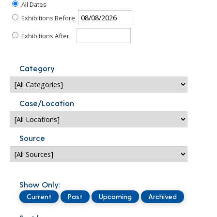
All Dates
Exhibitions Before
Exhibitions After
Category
Case/Location
Source
Show Only:
Current
Past
Upcoming
Archived