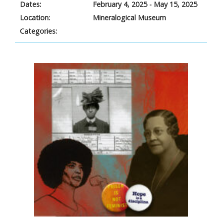
Dates:
February 4, 2025 - May 15, 2025
Location:
Mineralogical Museum
Categories: