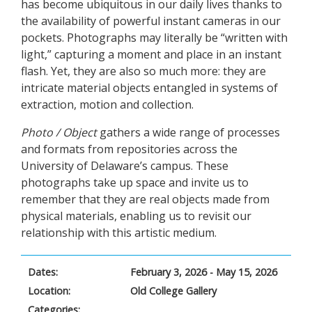
has become ubiquitous in our daily lives thanks to
the availability of powerful instant cameras in our
pockets. Photographs may literally be “written with
light,” capturing a moment and place in an instant
flash. Yet, they are also so much more: they are
intricate material objects entangled in systems of
extraction, motion and collection.
Photo / Object
gathers a wide range of processes
and formats from repositories across the
University of Delaware’s campus. These
photographs take up space and invite us to
remember that they are real objects made from
physical materials, enabling us to revisit our
relationship with this artistic medium.
Dates:
February 3, 2026 - May 15, 2026
Location:
Old College Gallery
Categories: