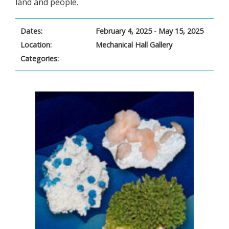
land and people.
Dates:
February 4, 2025 - May 15, 2025
Location:
Mechanical Hall Gallery
Categories: