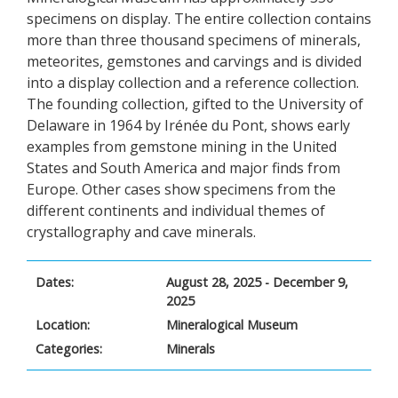
specimens on display. The entire collection contains
more than three thousand specimens of minerals,
meteorites, gemstones and carvings and is divided
into a display collection and a reference collection.
The founding collection, gifted to the University of
Delaware in 1964 by Irénée du Pont, shows early
examples from gemstone mining in the United
States and South America and major finds from
Europe. Other cases show specimens from the
different continents and individual themes of
crystallography and cave minerals.
Dates:
August 28, 2025 - December 9,
2025
Location:
Mineralogical Museum
Categories:
Minerals