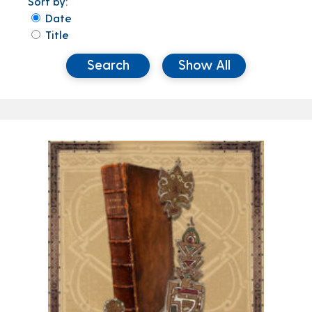
Sort by:
Date
Title
Search
Show All