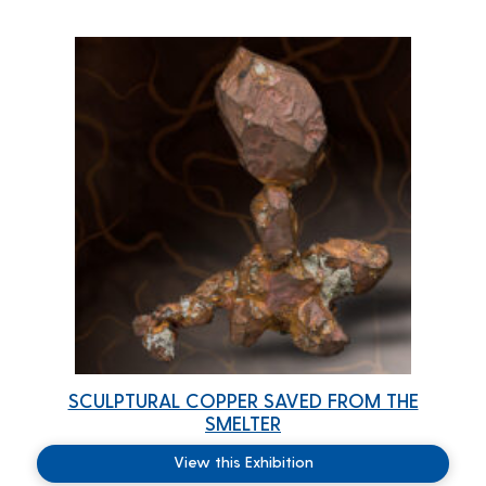
SCULPTURAL COPPER SAVED FROM THE
SMELTER
View this Exhibition