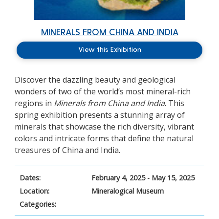
MINERALS FROM CHINA AND INDIA
View this Exhibition
Discover the dazzling beauty and geological
wonders of two of the world’s most mineral-rich
regions in
Minerals from China and India
. This
spring exhibition presents a stunning array of
minerals that showcase the rich diversity, vibrant
colors and intricate forms that define the natural
treasures of China and India.
Dates:
February 4, 2025 - May 15, 2025
Location:
Mineralogical Museum
Categories: