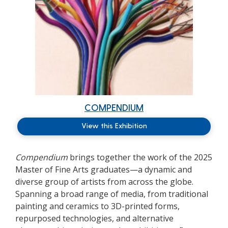
COMPENDIUM
View this Exhibition
Compendium
brings together the work of the 2025
Master of Fine Arts graduates—a dynamic and
diverse group of artists from across the globe.
Spanning a broad range of media, from traditional
painting and ceramics to 3D-printed forms,
repurposed technologies, and alternative