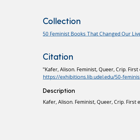
Collection
50 Feminist Books That Changed Our Liv
Citation
"Kafer, Alison. Feminist, Queer, Crip. Firs
https://exhibitions.lib.udel.edu/50-femin
Description
Kafer, Alison. Feminist, Queer, Crip. First