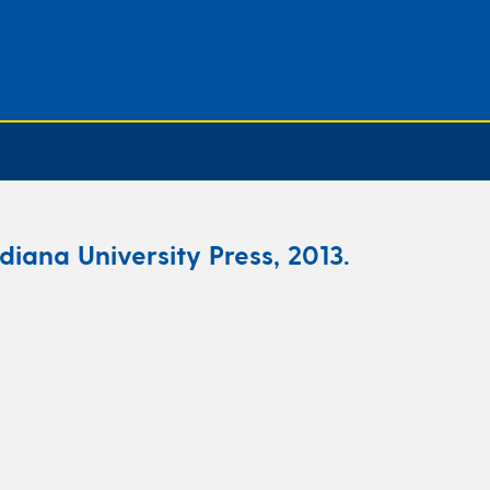
ndiana University Press, 2013.