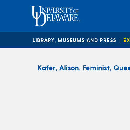
LIBRARY, MUSEUMS AND PRESS
EX
|
Kafer, Alison. Feminist, Quee