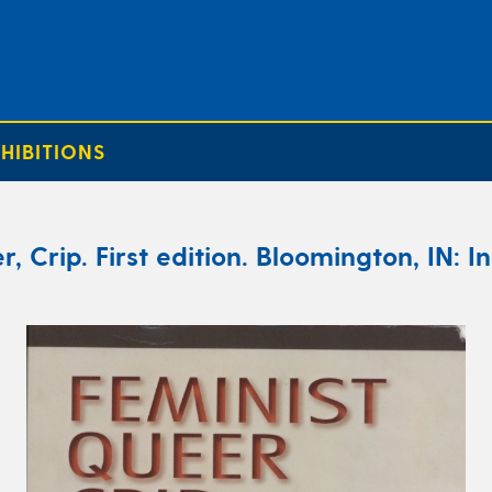
HIBITIONS
r, Crip. First edition. Bloomington, IN: I