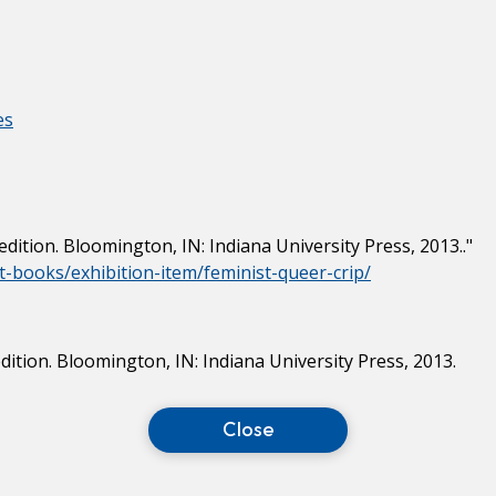
es
t edition. Bloomington, IN: Indiana University Press, 2013.."
ist-books/exhibition-item/feminist-queer-crip/
 edition. Bloomington, IN: Indiana University Press, 2013.
Close