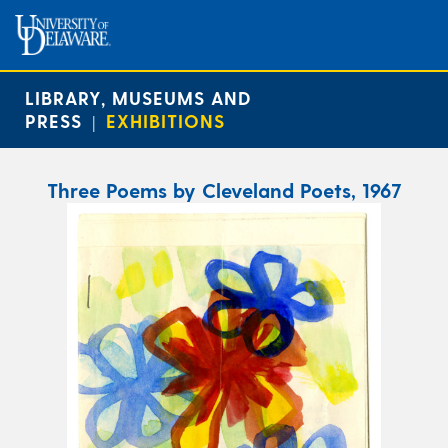
LIBRARY, MUSEUMS AND
PRESS
EXHIBITIONS
|
Three Poems by Cleveland Poets, 1967