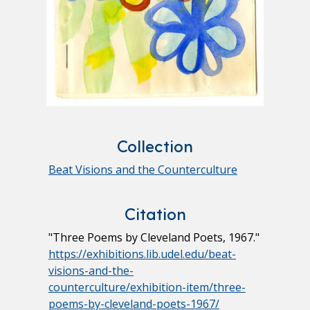
Collection
Beat Visions and the Counterculture
Citation
"Three Poems by Cleveland Poets, 1967."
https://exhibitions.lib.udel.edu/beat-
visions-and-the-
counterculture/exhibition-item/three-
poems-by-cleveland-poets-1967/