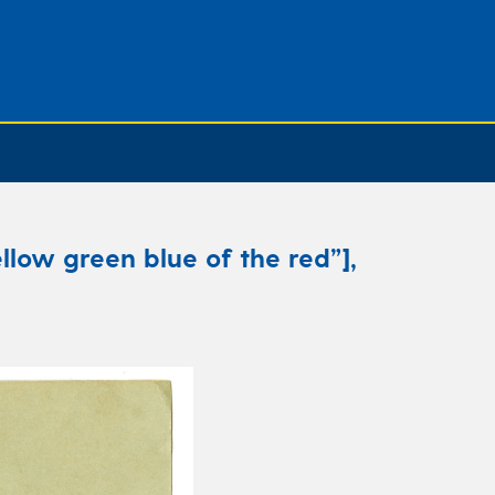
llow green blue of the red”],