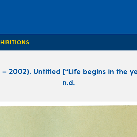
HIBITIONS
 2002). Untitled [“Life begins in the ye
n.d.