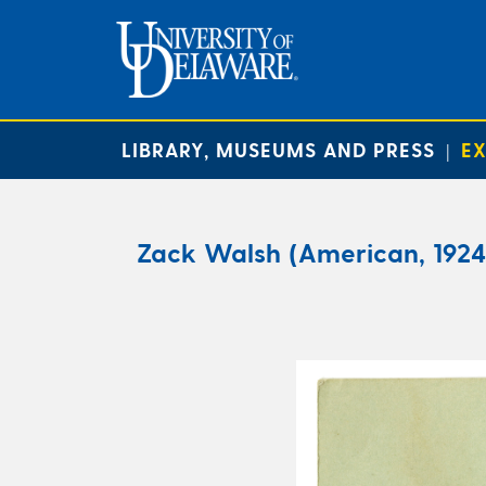
LIBRARY, MUSEUMS AND PRESS
EX
|
Zack Walsh (American, 1924 –