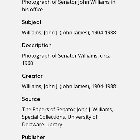
Photograph of Senator John Williams in
his office
Subject
Williams, John J. (John James), 1904-1988
Description
Photograph of Senator Williams, circa
1960
Creator
Williams, John J. (John James), 1904-1988
Source
The Papers of Senator John J. Williams,
Special Collections, University of
Delaware Library
Publisher