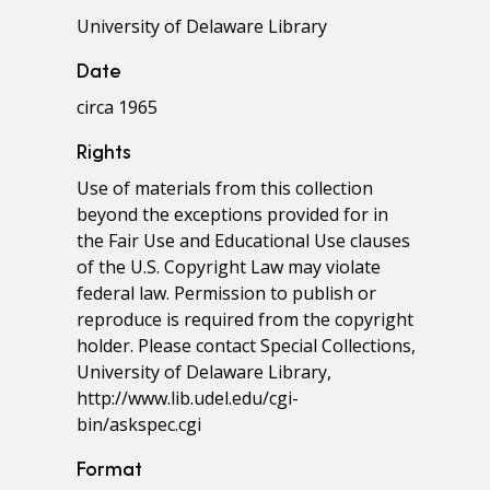
University of Delaware Library
Date
circa 1965
Rights
Use of materials from this collection
beyond the exceptions provided for in
the Fair Use and Educational Use clauses
of the U.S. Copyright Law may violate
federal law. Permission to publish or
reproduce is required from the copyright
holder. Please contact Special Collections,
University of Delaware Library,
http://www.lib.udel.edu/cgi-
bin/askspec.cgi
Format