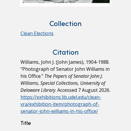
Collection
Clean Elections
Citation
Williams, John J. (John James), 1904-1988.
"Photograph of Senator John Williams in
his Office."
The Papers of Senator John J.
Williams, Special Collections, University of
Delaware Library
. Accessed 7 August 2026.
https://exhibitions.lib.udel.edu/clean-
vra/exhibition-item/photograph-of-
senator-john-williams-in-his-office/
Title