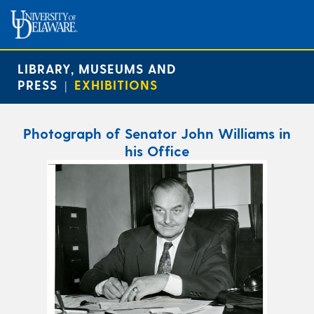
LIBRARY, MUSEUMS AND
PRESS
EXHIBITIONS
|
Photograph of Senator John Williams in
his Office