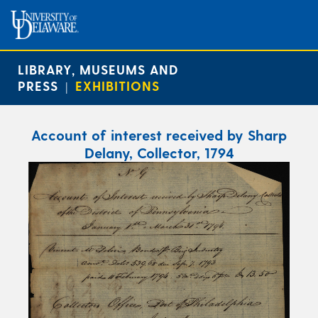
LIBRARY, MUSEUMS AND
PRESS
EXHIBITIONS
|
Account of interest received by Sharp
Delany, Collector, 1794