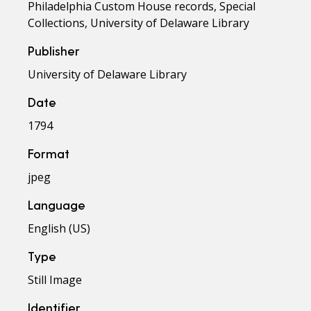
Philadelphia Custom House records, Special
Collections, University of Delaware Library
Publisher
University of Delaware Library
Date
1794
Format
jpeg
Language
English (US)
Type
Still Image
Identifier