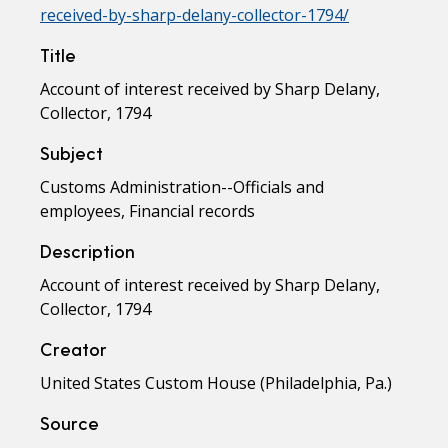
received-by-sharp-delany-collector-1794/
Title
Account of interest received by Sharp Delany,
Collector, 1794
Subject
Customs Administration--Officials and
employees, Financial records
Description
Account of interest received by Sharp Delany,
Collector, 1794
Creator
United States Custom House (Philadelphia, Pa.)
Source