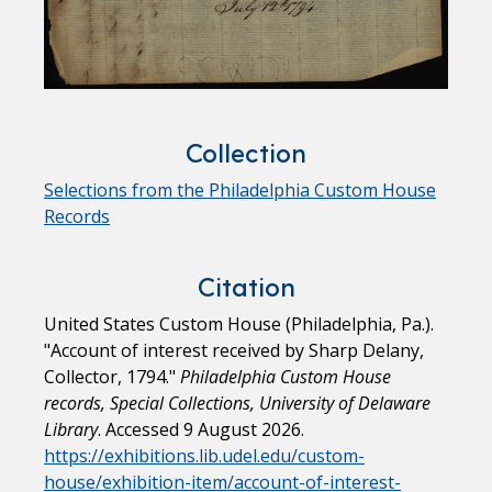
Collection
Selections from the Philadelphia Custom House
Records
Citation
United States Custom House (Philadelphia, Pa.).
"Account of interest received by Sharp Delany,
Collector, 1794."
Philadelphia Custom House
records, Special Collections, University of Delaware
Library
. Accessed 9 August 2026.
https://exhibitions.lib.udel.edu/custom-
house/exhibition-item/account-of-interest-