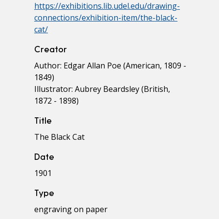
https://exhibitions.lib.udel.edu/drawing-
connections/exhibition-item/the-black-
cat/
Creator
Author: Edgar Allan Poe (American, 1809 -
1849)
Illustrator: Aubrey Beardsley (British,
1872 - 1898)
Title
The Black Cat
Date
1901
Type
engraving on paper