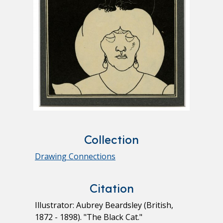
Collection
Drawing Connections
Citation
Illustrator: Aubrey Beardsley (British,
1872 - 1898). "The Black Cat."