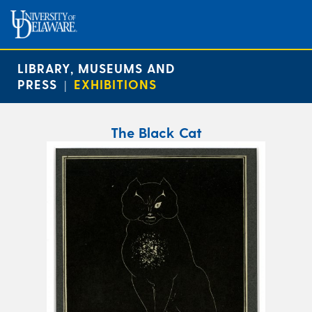
LIBRARY, MUSEUMS AND
PRESS
EXHIBITIONS
|
The Black Cat