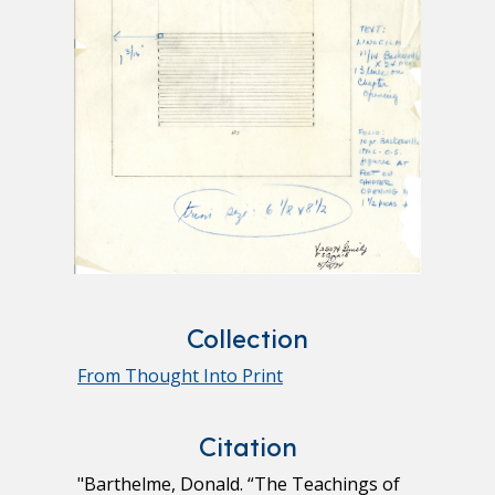
Collection
From Thought Into Print
Citation
"Barthelme, Donald. “The Teachings of