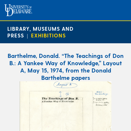
LIBRARY, MUSEUMS AND
PRESS
EXHIBITIONS
|
Barthelme, Donald. “The Teachings of Don
B.: A Yankee Way of Knowledge,” Layout
A, May 15, 1974, from the Donald
Barthelme papers