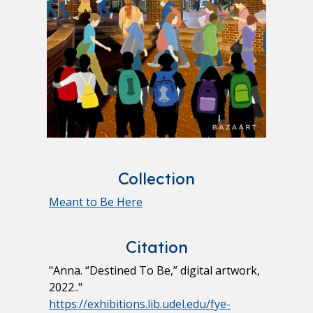
Collection
Meant to Be Here
Citation
"Anna. “Destined To Be,” digital artwork,
2022.."
https://exhibitions.lib.udel.edu/fye-