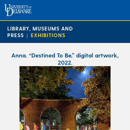
LIBRARY, MUSEUMS AND
PRESS
EXHIBITIONS
|
Anna. “Destined To Be,” digital artwork,
2022.