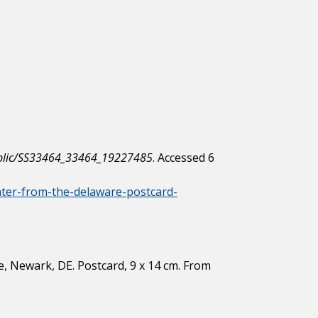
/public/SS33464_33464_19227485
. Accessed 6
later-from-the-delaware-postcard-
, Newark, DE. Postcard, 9 x 14 cm. From