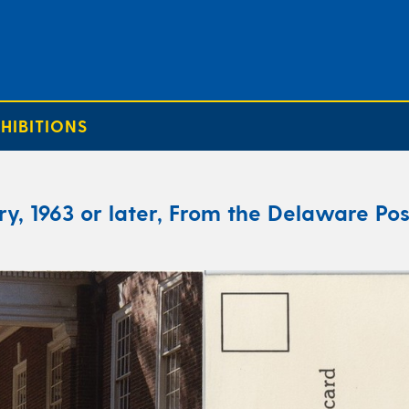
HIBITIONS
y, 1963 or later, From the Delaware Pos