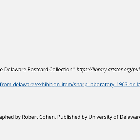
he Delaware Postcard Collection."
https://library.artstor.org
gs-from-delaware/exhibition-item/sharp-laboratory-1963-or-
aphed by Robert Cohen, Published by University of Delaware