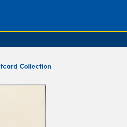
tcard Collection