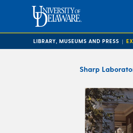
LIBRARY, MUSEUMS AND PRESS
EX
|
Sharp Laborator