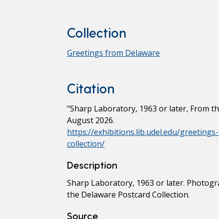
Collection
Greetings from Delaware
Citation
"Sharp Laboratory, 1963 or later, From t
August 2026.
https://exhibitions.lib.udel.edu/greetin
collection/
Description
Sharp Laboratory, 1963 or later. Photogr
the Delaware Postcard Collection.
Source