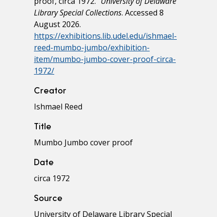
proof, circa 1972."
University of Delaware
Library Special Collections
. Accessed 8
August 2026.
https://exhibitions.lib.udel.edu/ishmael-
reed-mumbo-jumbo/exhibition-
item/mumbo-jumbo-cover-proof-circa-
1972/
Creator
Ishmael Reed
Title
Mumbo Jumbo cover proof
Date
circa 1972
Source
University of Delaware Library Special