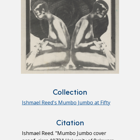
Collection
Ishmael Reed's Mumbo Jumbo at Fifty
Citation
Ishmael Reed. "Mumbo Jumbo cover