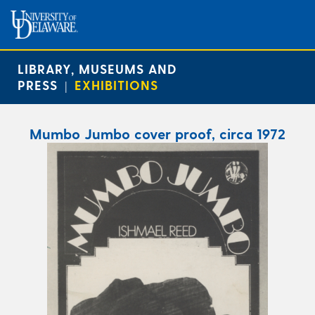
LIBRARY, MUSEUMS AND
PRESS
EXHIBITIONS
|
Mumbo Jumbo cover proof, circa 1972