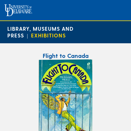
LIBRARY, MUSEUMS AND
PRESS
EXHIBITIONS
|
Flight to Canada