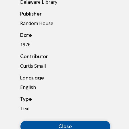
Delaware Library
Publisher
Random House
Date
1976
Contributor
Curtis Small
Language
English
Type
Text
Close