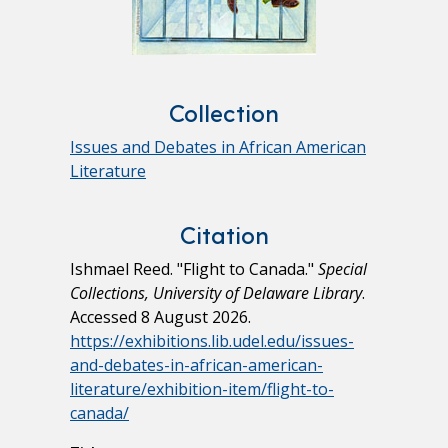
Collection
Issues and Debates in African American
Literature
Citation
Ishmael Reed. "Flight to Canada."
Special
Collections, University of Delaware Library
.
Accessed 8 August 2026.
https://exhibitions.lib.udel.edu/issues-
and-debates-in-african-american-
literature/exhibition-item/flight-to-
canada/