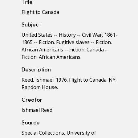
Title
Flight to Canada
Subject
United States -- History -- Civil War, 1861-
1865 -- Fiction. Fugitive slaves -- Fiction.
African Americans -- Fiction. Canada --
Fiction. African Americans.
Description
Reed, Ishmael. 1976. Flight to Canada. NY:
Random House.
Creator
Ishmael Reed
Source
Special Collections, University of