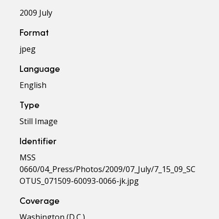
2009 July
Format
jpeg
Language
English
Type
Still Image
Identifier
MSS
0660/04_Press/Photos/2009/07_July/7_15_09_SC
OTUS_071509-60093-0066-jk.jpg
Coverage
Washington (D.C.)