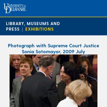
LIBRARY, MUSEUMS AND
PRESS
EXHIBITIONS
|
Photograph with Supreme Court Justice
Sonia Sotomayor, 2009 July