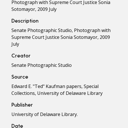
Photograph with Supreme Court Justice Sonia
Sotomayor, 2009 July
Description
Senate Photographic Studio, Photograph with
Supreme Court Justice Sonia Sotomayor, 2009
July
Creator
Senate Photographic Studio
Source
Edward E. "Ted" Kaufman papers, Special
Collections, University of Delaware Library
Publisher
University of Delaware Library.
Date