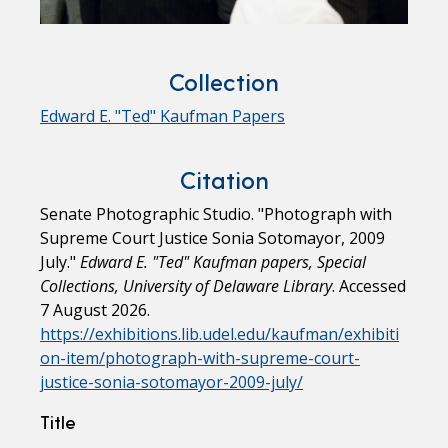
Collection
Edward E. "Ted" Kaufman Papers
Citation
Senate Photographic Studio. "Photograph with
Supreme Court Justice Sonia Sotomayor, 2009
July."
Edward E. "Ted" Kaufman papers, Special
Collections, University of Delaware Library
. Accessed
7 August 2026.
https://exhibitions.lib.udel.edu/kaufman/exhibiti
on-item/photograph-with-supreme-court-
justice-sonia-sotomayor-2009-july/
Title