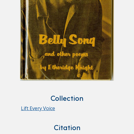
Collection
Lift Every Voice
Citation