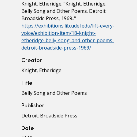
Knight, Etheridge. "Knight, Etheridge.
Belly Song and Other Poems. Detroit:
Broadside Press, 1969.."
https://exhibitions.lib.udel.edu/lift-every-
voice/exhibition-item/18-knight-
etheridge-belly-song-and-other-poems-
detroit-broadside-press-1969/
Creator
Knight, Etheridge
Title
Belly Song and Other Poems
Publisher
Detroit: Broadside Press
Date