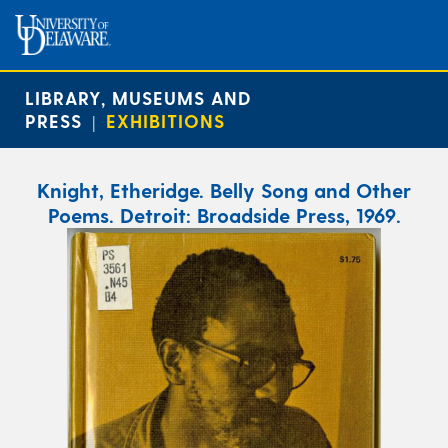
LIBRARY, MUSEUMS AND
PRESS
EXHIBITIONS
|
Knight, Etheridge. Belly Song and Other
Poems. Detroit: Broadside Press, 1969.