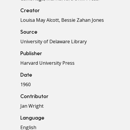
Creator
Louisa May Alcott, Bessie Zahan Jones
Source
University of Delaware Library
Publisher
Harvard University Press
Date
1960
Contributor
Jan Wright
Language
English