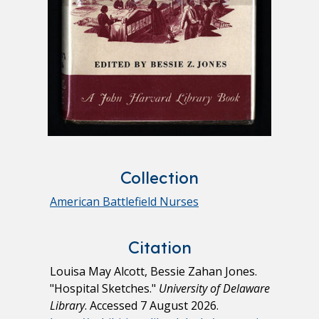
Collection
American Battlefield Nurses
Citation
Louisa May Alcott, Bessie Zahan Jones.
"Hospital Sketches."
University of Delaware
Library
. Accessed 7 August 2026.