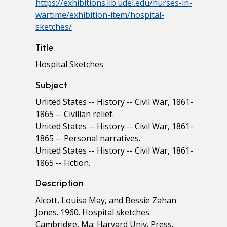
https://exhibitions.lib.udel.edu/nurses-in-
wartime/exhibition-item/hospital-
sketches/
Title
Hospital Sketches
Subject
United States -- History -- Civil War, 1861-
1865 -- Civilian relief.
United States -- History -- Civil War, 1861-
1865 -- Personal narratives.
United States -- History -- Civil War, 1861-
1865 -- Fiction.
Description
Alcott, Louisa May, and Bessie Zahan
Jones. 1960. Hospital sketches.
Cambridge, Ma: Harvard Univ. Press.