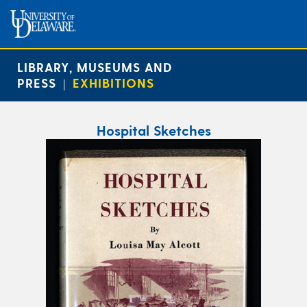
LIBRARY, MUSEUMS AND
PRESS
EXHIBITIONS
|
Hospital Sketches