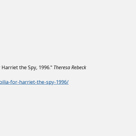
Harriet the Spy, 1996."
Theresa Rebeck
ilia-for-harriet-the-spy-1996/