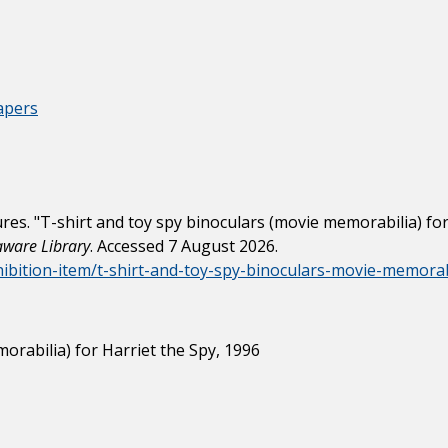
apers
s. "T-shirt and toy spy binoculars (movie memorabilia) for 
laware Library
. Accessed 7 August 2026.
xhibition-item/t-shirt-and-toy-spy-binoculars-movie-memorab
orabilia) for Harriet the Spy, 1996