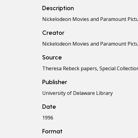
Description
Nickelodeon Movies and Paramount Picture
Creator
Nickelodeon Movies and Paramount Pict
Source
Theresa Rebeck papers, Special Collection
Publisher
University of Delaware Library
Date
1996
Format