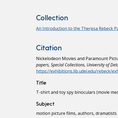
Collection
An Introduction to the Theresa Rebeck P
Citation
Nickelodeon Movies and Paramount Picture
papers, Special Collections, University of De
https://exhibitions.lib.udel.edu/rebeck/e
Title
T-shirt and toy spy binoculars (movie mem
Subject
motion picture films, authors, dramatists