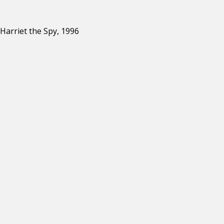
Harriet the Spy, 1996