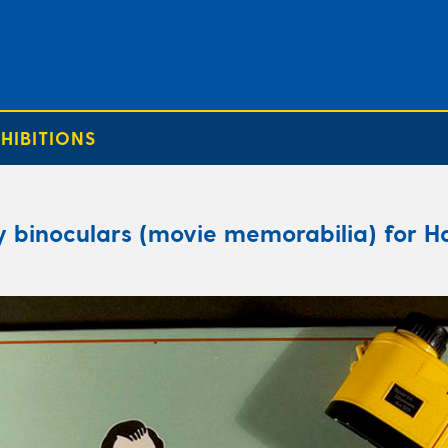
HIBITIONS
y binoculars (movie memorabilia) for Ha