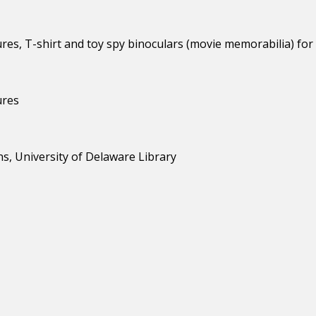
s, T-shirt and toy spy binoculars (movie memorabilia) for 
ures
s, University of Delaware Library