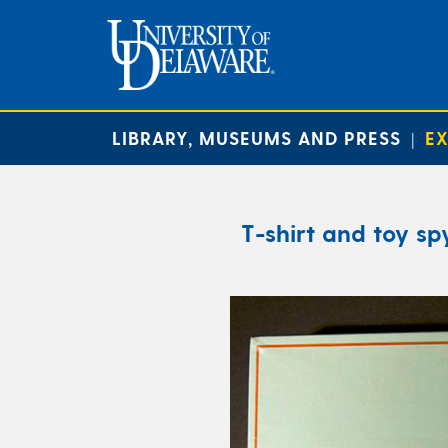
LIBRARY, MUSEUMS AND PRESS
EX
|
T-shirt and toy sp