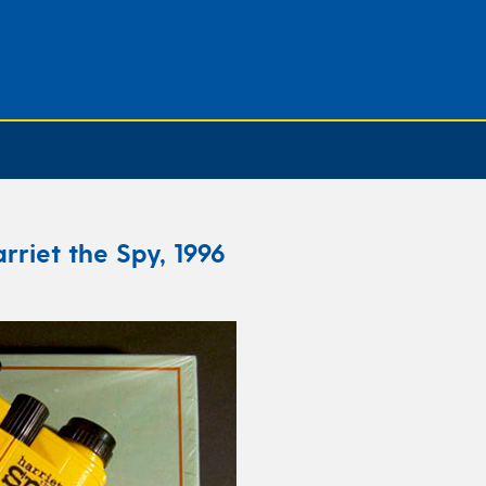
rriet the Spy, 1996