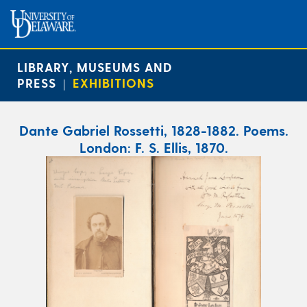
LIBRARY, MUSEUMS AND
PRESS
EXHIBITIONS
|
Dante Gabriel Rossetti, 1828-1882. Poems.
London: F. S. Ellis, 1870.