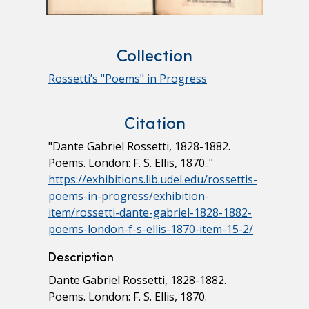
Collection
Rossetti’s "Poems" in Progress
Citation
"Dante Gabriel Rossetti, 1828-1882.
Poems. London: F. S. Ellis, 1870.."
https://exhibitions.lib.udel.edu/rossettis-
poems-in-progress/exhibition-
item/rossetti-dante-gabriel-1828-1882-
poems-london-f-s-ellis-1870-item-15-2/
Description
Dante Gabriel Rossetti, 1828-1882.
Poems. London: F. S. Ellis, 1870.