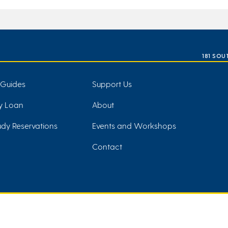
181 SOU
 Guides
Support Us
ry Loan
About
dy Reservations
Events and Workshops
Contact