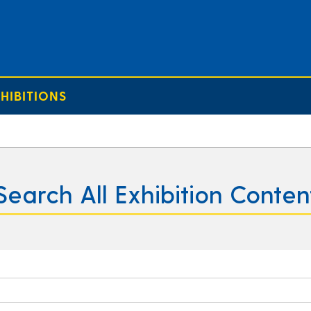
HIBITIONS
Search All Exhibition Conten