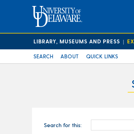
LIBRARY, MUSEUMS AND PRESS
EX
|
SEARCH
ABOUT
QUICK LINKS
Search for this: