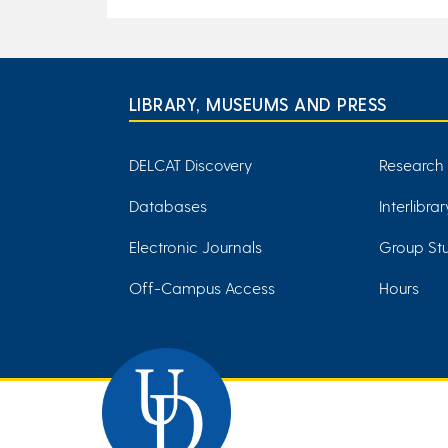
LIBRARY, MUSEUMS AND PRESS
DELCAT Discovery
Research
Databases
Interlibra
Electronic Journals
Group Stu
Off-Campus Access
Hours