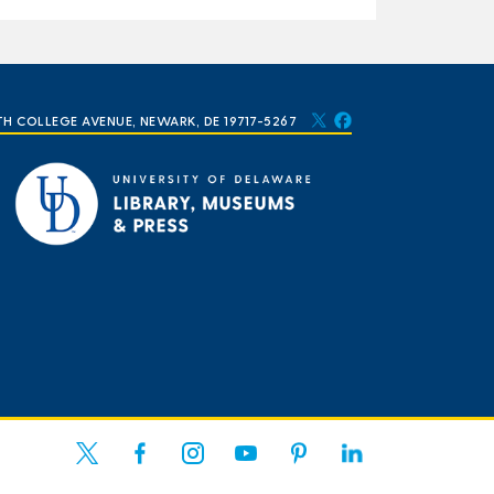
TH COLLEGE AVENUE, NEWARK, DE 19717-5267