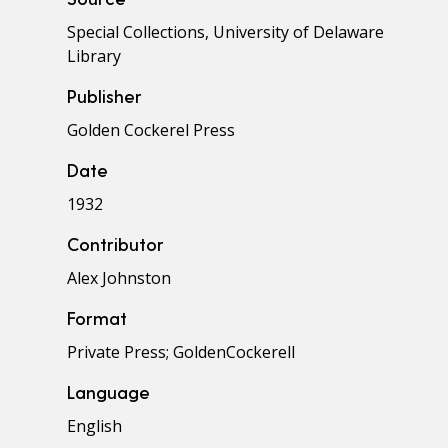
Special Collections, University of Delaware
Library
Publisher
Golden Cockerel Press
Date
1932
Contributor
Alex Johnston
Format
Private Press; GoldenCockerell
Language
English