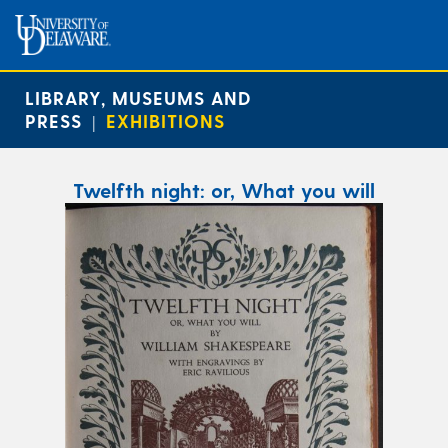
LIBRARY, MUSEUMS AND
PRESS
EXHIBITIONS
|
Twelfth night: or, What you will