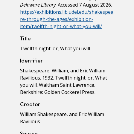
Delaware Library
. Accessed 7 August 2026.
https://exhibitions.lib.udel.edu/shakespea
re-through-the-ages/exhibition-
item/twelfth-night-or-what-you-will/
Title
Twelfth night: or, What you will
Identifier
Shakespeare, William, and Eric William
Ravilious. 1932. Twelfth night: or, What
you will. Waltham Saint Lawrence,
Berkshire: Golden Cockerel Press.
Creator
William Shakespeare, and Eric William
Ravilious
Source