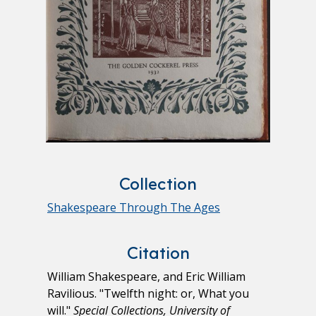
Collection
Shakespeare Through The Ages
Citation
William Shakespeare, and Eric William
Ravilious. "Twelfth night: or, What you
will."
Special Collections, University of