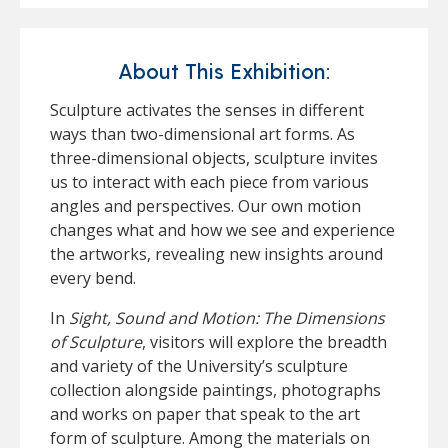
About This Exhibition:
Sculpture activates the senses in different
ways than two-dimensional art forms. As
three-dimensional objects, sculpture invites
us to interact with each piece from various
angles and perspectives. Our own motion
changes what and how we see and experience
the artworks, revealing new insights around
every bend.
In
Sight, Sound and Motion: The Dimensions
of Sculpture
, visitors will explore the breadth
and variety of the University’s sculpture
collection alongside paintings, photographs
and works on paper that speak to the art
form of sculpture. Among the materials on