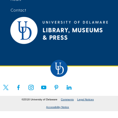
Contact
©2018 University of Delaware
Comments
Legal Notices
Accessibility Notice