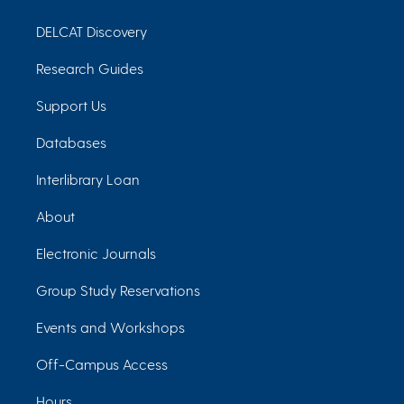
DELCAT Discovery
Research Guides
Support Us
Databases
Interlibrary Loan
About
Electronic Journals
Group Study Reservations
Events and Workshops
Off-Campus Access
Hours