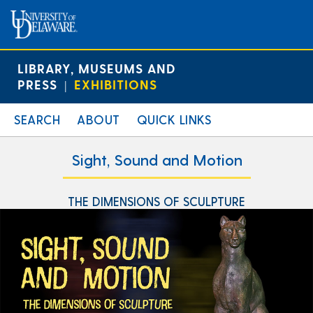
LIBRARY, MUSEUMS AND
PRESS
EXHIBITIONS
|
SEARCH
ABOUT
QUICK LINKS
Sight, Sound and Motion
THE DIMENSIONS OF SCULPTURE