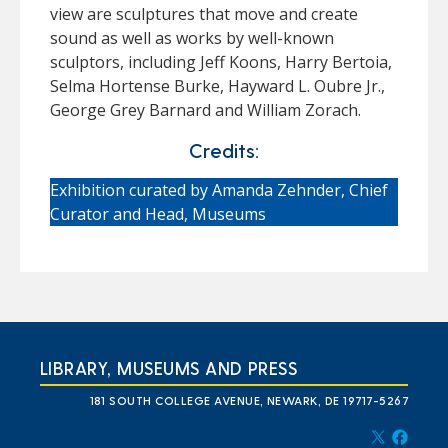
view are sculptures that move and create
sound as well as works by well-known
sculptors, including Jeff Koons, Harry Bertoia,
Selma Hortense Burke, Hayward L. Oubre Jr.,
George Grey Barnard and William Zorach.
Credits:
Exhibition curated by Amanda Zehnder, Chief
Curator and Head, Museums
LIBRARY, MUSEUMS AND PRESS
181 SOUTH COLLEGE AVENUE, NEWARK, DE 19717-5267