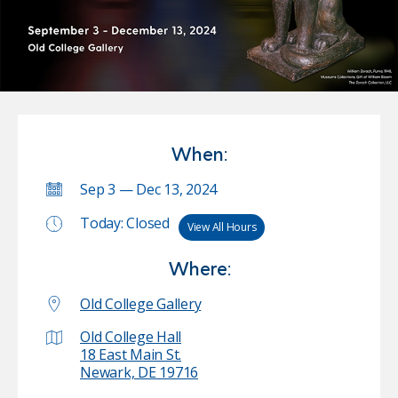
When:
Sep 3 — Dec 13, 2024
Today: Closed
View All Hours
Where:
Old College Gallery
Old College Hall
18 East Main St.
Newark, DE 19716