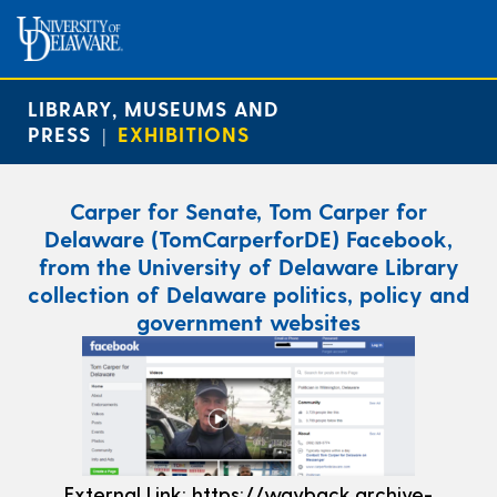
LIBRARY, MUSEUMS AND
PRESS
EXHIBITIONS
|
Carper for Senate, Tom Carper for
Delaware (TomCarperforDE) Facebook,
from the University of Delaware Library
collection of Delaware politics, policy and
government websites
External Link: https://wayback.archive-