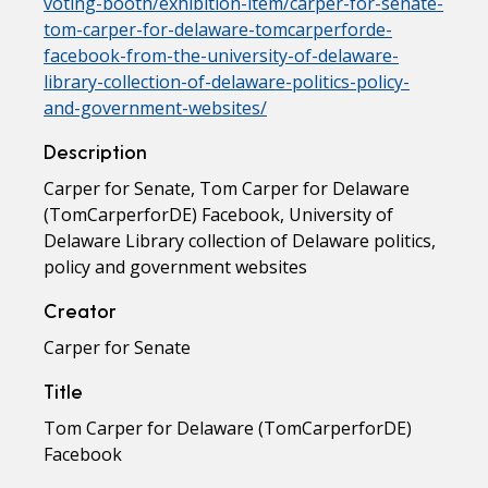
voting-booth/exhibition-item/carper-for-senate-
tom-carper-for-delaware-tomcarperforde-
facebook-from-the-university-of-delaware-
library-collection-of-delaware-politics-policy-
and-government-websites/
Description
Carper for Senate, Tom Carper for Delaware
(TomCarperforDE) Facebook, University of
Delaware Library collection of Delaware politics,
policy and government websites
Creator
Carper for Senate
Title
Tom Carper for Delaware (TomCarperforDE)
Facebook