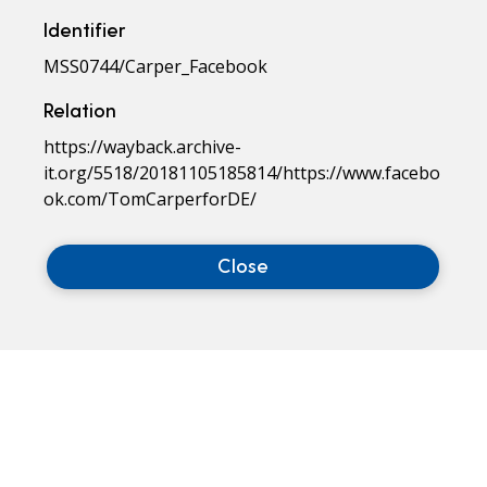
Identifier
MSS0744/Carper_Facebook
Relation
https://wayback.archive-
it.org/5518/20181105185814/https://www.facebo
ok.com/TomCarperforDE/
Close