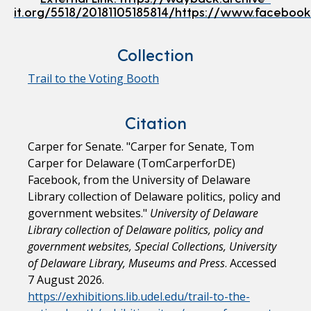
it.org/5518/20181105185814/https://www.facebo
Collection
Trail to the Voting Booth
Citation
Carper for Senate. "Carper for Senate, Tom
Carper for Delaware (TomCarperforDE)
Facebook, from the University of Delaware
Library collection of Delaware politics, policy and
government websites."
University of Delaware
Library collection of Delaware politics, policy and
government websites, Special Collections, University
of Delaware Library, Museums and Press
. Accessed
7 August 2026.
https://exhibitions.lib.udel.edu/trail-to-the-