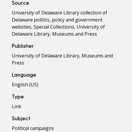
Source
University of Delaware Library collection of
Delaware politics, policy and government
websites, Special Collections, University of
Delaware Library, Museums and Press
Publisher
University of Delaware Library, Museums and
Press
Language
English (US)
Type
Link
Subject
Political campaigns