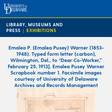
LIBRARY, MUSEUMS AND
PRESS
EXHIBITIONS
|
Emalea P. (Emalea Pusey) Warner (1853-
1948). Typed form letter (carbon),
Wilmington, Del., to “Dear Co-Worker,”
February 25, 1913]. Emalea Pusey Warner
Scrapbook number 1. Facsimile images
courtesy of University of Delaware
Archives and Records Management