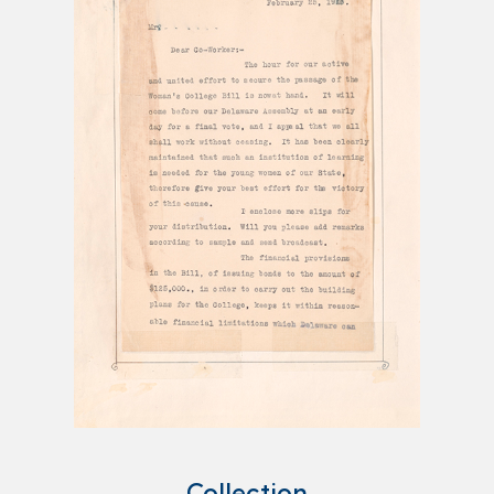
Collection