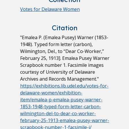
Votes for Delaware Women
Citation
"Emalea P. (Emalea Pusey) Warner (1853-
1948). Typed form letter (carbon),
Wilmington, Del., to “Dear Co-Worker,”
February 25, 1913]. Emalea Pusey Warner
Scrapbook number 1. Facsimile images
courtesy of University of Delaware
Archives and Records Management."
https://exhibitions.lib.udel.edu/votes-for-
delaware-women/exhibition-
item/emalea-p-emalea-pusey-warner-
1853-1948-typed-form-letter-carbon-
wilmington-del-to-dear-co-worker-
february-25-1913-emalea-pusey-warner-
scrapbook-number-1-facsimile-i/