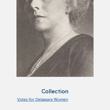
Collection
Votes for Delaware Women