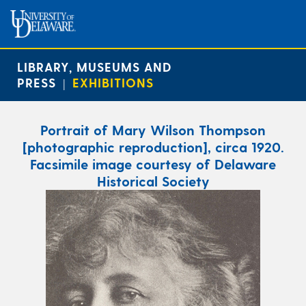
LIBRARY, MUSEUMS AND
PRESS
EXHIBITIONS
|
Portrait of Mary Wilson Thompson
[photographic reproduction], circa 1920.
Facsimile image courtesy of Delaware
Historical Society