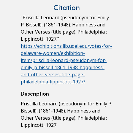
Citation
"Priscilla Leonard (pseudonym for Emily
P. Bissell), (1861-1948). Happiness and
Other Verses (title page). Philadelphia :
Lippincott, 1927."
https://exhibitions.lib.udel.edu/votes-for-
delaware-women/exhibition-
item/priscilla-leonard-pseudonym-for-
emily-p-bissell-1861-1948-happiness-
and-other-verses-title-page-
philadelphia-lippincott-1927/
Description
Priscilla Leonard (pseudonym for Emily P.
Bissell), (1861-1948). Happiness and
Other Verses (title page). Philadelphia :
Lippincott, 1927