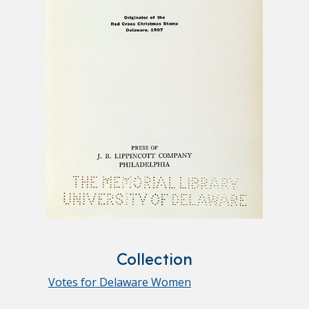
Collection
Votes for Delaware Women