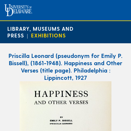
LIBRARY, MUSEUMS AND
PRESS
EXHIBITIONS
|
Priscilla Leonard (pseudonym for Emily P.
Bissell), (1861-1948). Happiness and Other
Verses (title page). Philadelphia :
Lippincott, 1927