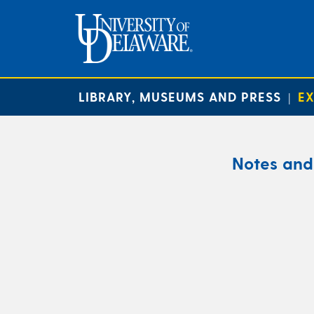
LIBRARY, MUSEUMS AND PRESS
EX
|
Notes and 