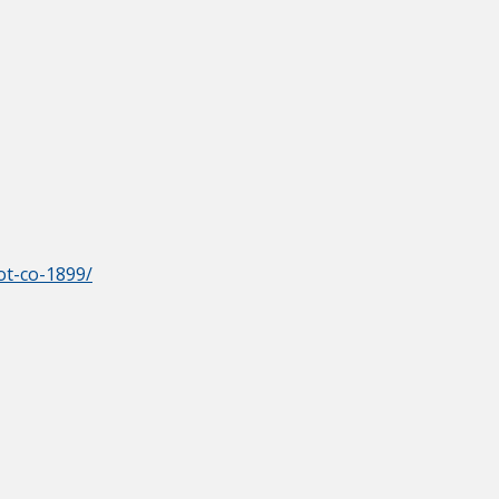
ot-co-1899/