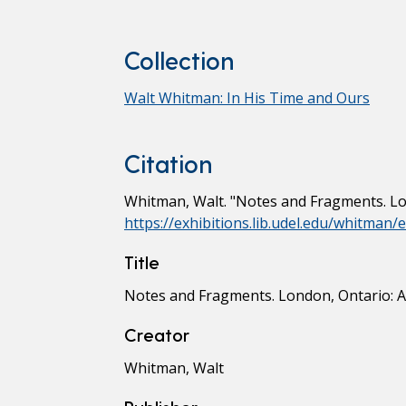
Collection
Walt Whitman: In His Time and Ours
Citation
Whitman, Walt. "Notes and Fragments. Lon
https://exhibitions.lib.udel.edu/whitman
Title
Notes and Fragments. London, Ontario: A.
Creator
Whitman, Walt