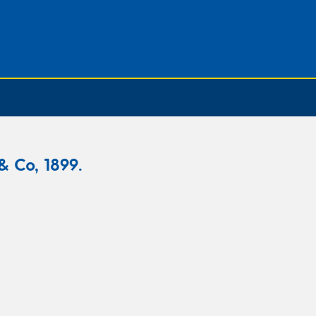
& Co, 1899.