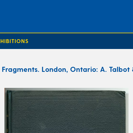
HIBITIONS
Fragments. London, Ontario: A. Talbot 