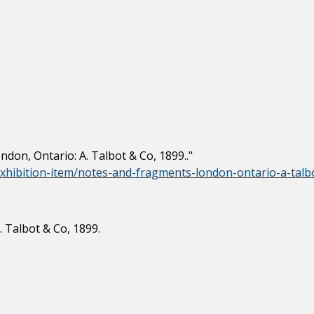
don, Ontario: A. Talbot & Co, 1899.."
/exhibition-item/notes-and-fragments-london-ontario-a-talb
 Talbot & Co, 1899.