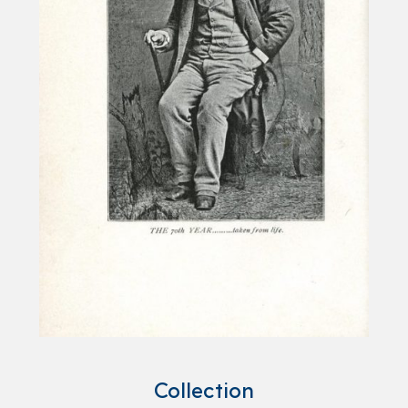
Collection