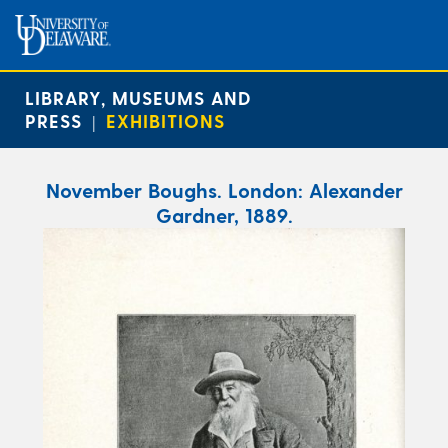
LIBRARY, MUSEUMS AND
PRESS
EXHIBITIONS
|
November Boughs. London: Alexander
Gardner, 1889.