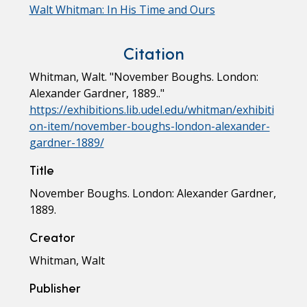
Walt Whitman: In His Time and Ours
Citation
Whitman, Walt. "November Boughs. London:
Alexander Gardner, 1889.."
https://exhibitions.lib.udel.edu/whitman/exhibiti
on-item/november-boughs-london-alexander-
gardner-1889/
Title
November Boughs. London: Alexander Gardner,
1889.
Creator
Whitman, Walt
Publisher