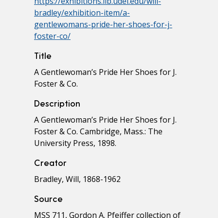
https://exhibitions.lib.udel.edu/will-
bradley/exhibition-item/a-
gentlewomans-pride-her-shoes-for-j-
foster-co/
Title
A Gentlewoman’s Pride Her Shoes for J.
Foster & Co.
Description
A Gentlewoman’s Pride Her Shoes for J.
Foster & Co. Cambridge, Mass.: The
University Press, 1898.
Creator
Bradley, Will, 1868-1962
Source
MSS 711, Gordon A. Pfeiffer collection of