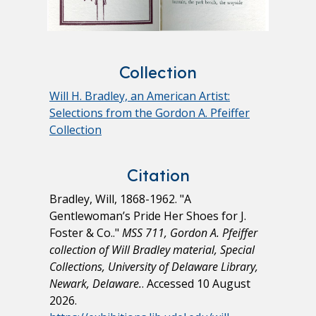
Collection
Will H. Bradley, an American Artist:
Selections from the Gordon A. Pfeiffer
Collection
Citation
Bradley, Will, 1868-1962. "A
Gentlewoman’s Pride Her Shoes for J.
Foster & Co.."
MSS 711, Gordon A. Pfeiffer
collection of Will Bradley material, Special
Collections, University of Delaware Library,
Newark, Delaware.
. Accessed 10 August
2026.