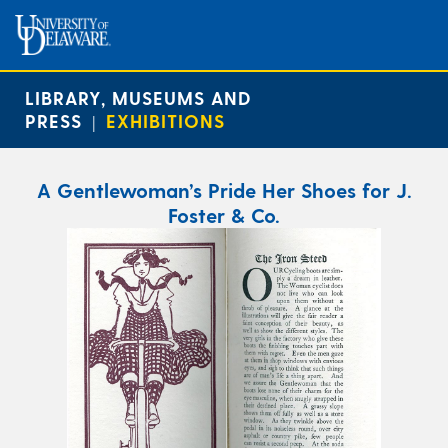
LIBRARY, MUSEUMS AND
PRESS
EXHIBITIONS
|
A Gentlewoman’s Pride Her Shoes for J.
Foster & Co.