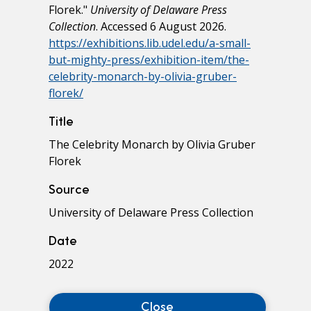
Florek."
University of Delaware Press
Collection
. Accessed 6 August 2026.
https://exhibitions.lib.udel.edu/a-small-
but-mighty-press/exhibition-item/the-
celebrity-monarch-by-olivia-gruber-
florek/
Title
The Celebrity Monarch by Olivia Gruber
Florek
Source
University of Delaware Press Collection
Date
2022
Close