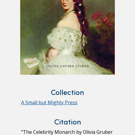
Collection
A Small but Mighty Press
Citation
"The Celebrity Monarch by Olivia Gruber