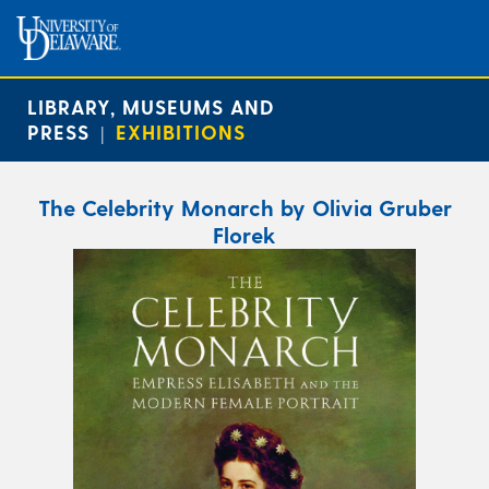
LIBRARY, MUSEUMS AND
PRESS
EXHIBITIONS
|
The Celebrity Monarch by Olivia Gruber
Florek