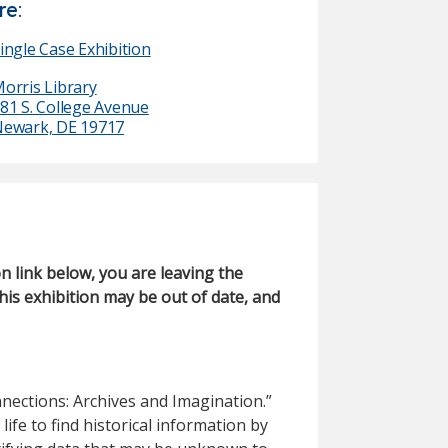
e:
ingle Case Exhibition
orris Library
81 S. College Avenue
ewark, DE 19717
on link below, you are leaving the
his exhibition may be out of date, and
ections: Archives and Imagination.”
life to find historical information by