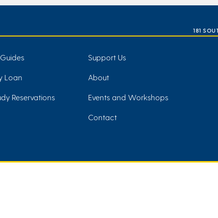
181 SOU
 Guides
Support Us
ry Loan
About
dy Reservations
Events and Workshops
Contact