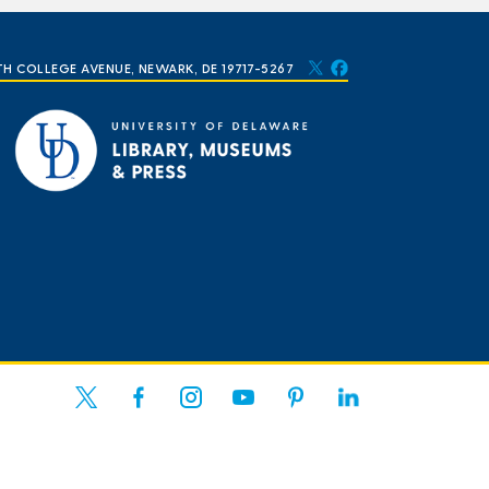
TH COLLEGE AVENUE, NEWARK, DE 19717-5267