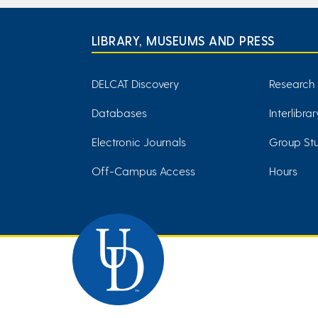
LIBRARY, MUSEUMS AND PRESS
DELCAT Discovery
Research
Databases
Interlibra
Electronic Journals
Group Stu
Off-Campus Access
Hours