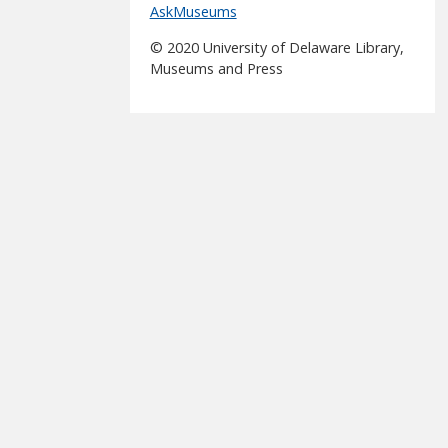
AskMuseums
© 2020 University of Delaware Library,
Museums and Press