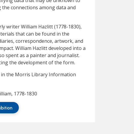
ntifying data that may be unknown to
ng the connections among data and
rly writer William Hazlitt (1778-1830),
terials that can be found in the
diaries, correspondence, artwork, and
mpact. William Hazlitt developed into a
lso spent as a painter and journalist.
ncing the development of the form.
y in the Morris Library Information
illiam, 1778-1830
ibition