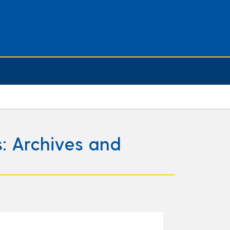
: Archives and