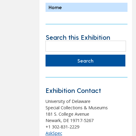
Home
Search this Exhibition
Search
for:
Exhibition Contact
University of Delaware
Special Collections & Museums
181 S. College Avenue
Newark, DE 19717-5267
+1 302-831-2229
AskSpec