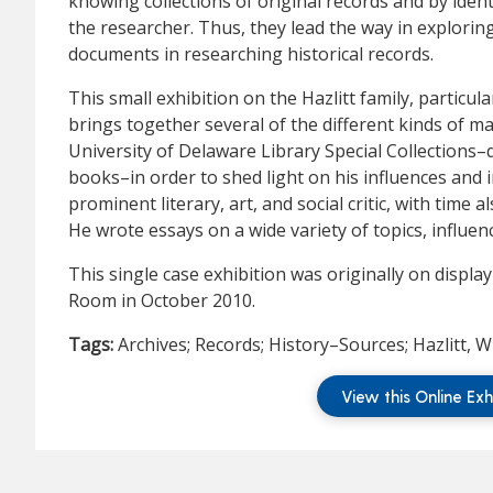
knowing collections of original records and by ide
the researcher. Thus, they lead the way in explori
documents in researching historical records.
This small exhibition on the Hazlitt family, particula
brings together several of the different kinds of ma
University of Delaware Library Special Collections–
books–in order to shed light on his influences and i
prominent literary, art, and social critic, with time a
He wrote essays on a wide variety of topics, influe
This single case exhibition was originally on displa
Room in October 2010.
Tags:
Archives; Records; History–Sources; Hazlitt, W
View this Online Exh