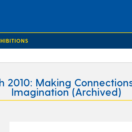
HIBITIONS
h 2010: Making Connections
Imagination (Archived)