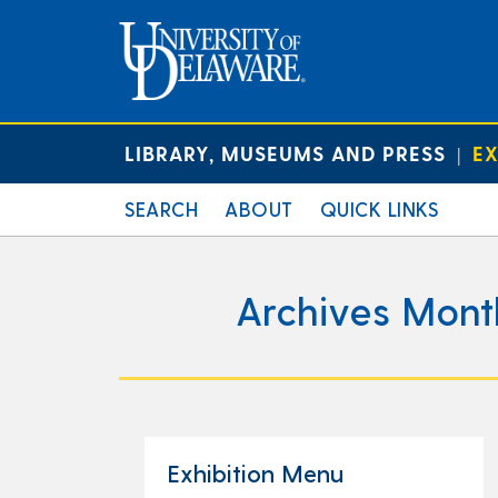
LIBRARY, MUSEUMS AND PRESS
EX
|
SEARCH
ABOUT
QUICK LINKS
Archives Mont
Exhibition Menu