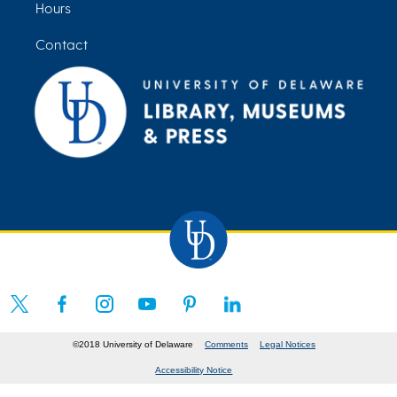
Hours
Contact
©2018 University of Delaware
Comments
Legal Notices
Accessibility Notice