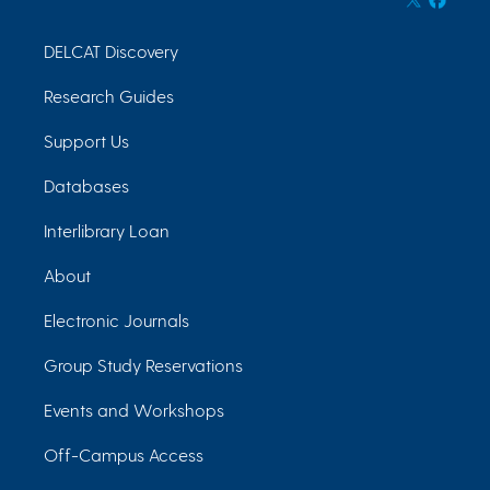
DELCAT Discovery
Research Guides
Support Us
Databases
Interlibrary Loan
About
Electronic Journals
Group Study Reservations
Events and Workshops
Off-Campus Access