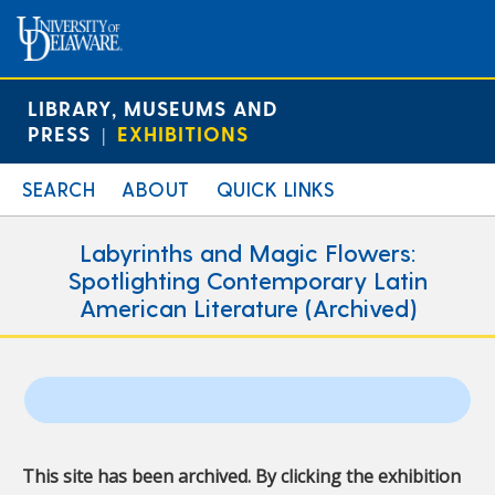
LIBRARY, MUSEUMS AND
PRESS
EXHIBITIONS
|
SEARCH
ABOUT
QUICK LINKS
Labyrinths and Magic Flowers:
Spotlighting Contemporary Latin
American Literature (Archived)
This site has been archived. By clicking the exhibition