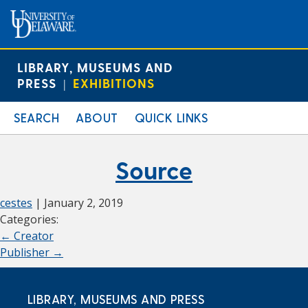
LIBRARY, MUSEUMS AND
PRESS
EXHIBITIONS
|
SEARCH
ABOUT
QUICK LINKS
Source
cestes
|
January 2, 2019
Categories:
←
Creator
Publisher
→
LIBRARY, MUSEUMS AND PRESS