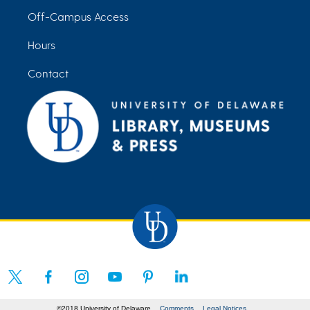
Off-Campus Access
Hours
Contact
©2018 University of Delaware
Comments
Legal Notices