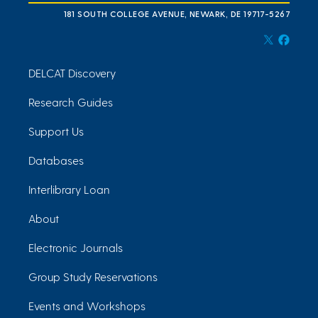
181 SOUTH COLLEGE AVENUE, NEWARK, DE 19717-5267
DELCAT Discovery
Research Guides
Support Us
Databases
Interlibrary Loan
About
Electronic Journals
Group Study Reservations
Events and Workshops