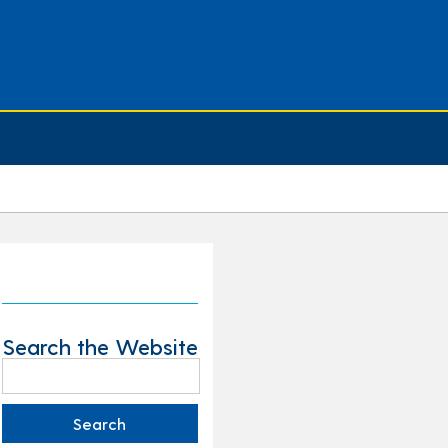
Search the Website
Search
for: