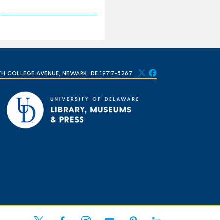
TH COLLEGE AVENUE, NEWARK, DE 19717-5267