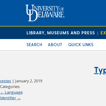
LIBRARY, MUSEUMS AND PRESS
EX
|
SEARCH
ABOUT
QUICK LINKS
Ty
cestes
|
January 2, 2019
Categories:
←
Language
Identifier
→