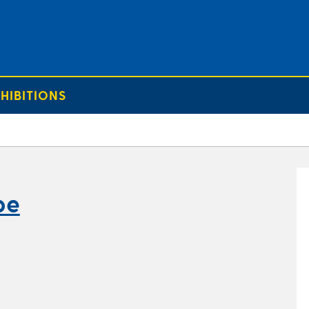
HIBITIONS
pe