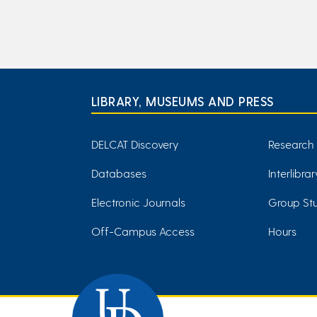
LIBRARY, MUSEUMS AND PRESS
DELCAT Discovery
Research
Databases
Interlibra
Electronic Journals
Group Stu
Off-Campus Access
Hours