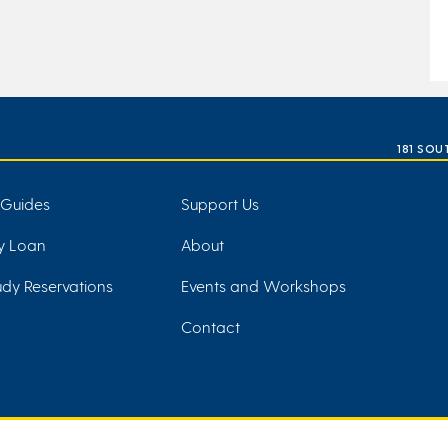
181 SOU
 Guides
Support Us
ry Loan
About
dy Reservations
Events and Workshops
Contact