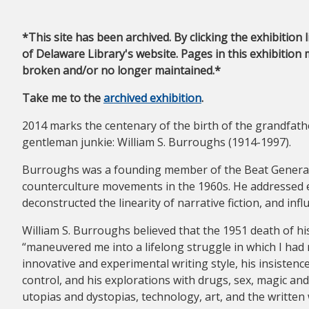
*This site has been archived. By clicking the exhibition 
of Delaware Library's website. Pages in this exhibition 
broken and/or no longer maintained.*
Take me to the
archived exhibition
.
2014 marks the centenary of the birth of the grandfath
gentleman junkie: William S. Burroughs (1914-1997).
Burroughs was a founding member of the Beat Generat
counterculture movements in the 1960s. He addressed e
deconstructed the linearity of narrative fiction, and in
William S. Burroughs believed that the 1951 death of his
“maneuvered me into a lifelong struggle in which I had 
innovative and experimental writing style, his insisten
control, and his explorations with drugs, sex, magic an
utopias and dystopias, technology, art, and the written 