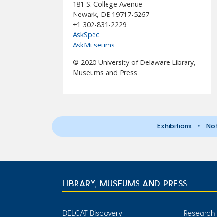
181 S. College Avenue
Newark, DE 19717-5267
+1 302-831-2229
AskSpec
AskMuseums
© 2020 University of Delaware Library,
Museums and Press
Exhibitions
»
Not
LIBRARY, MUSEUMS AND PRESS
DELCAT Discovery
Research