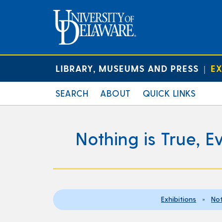
LIBRARY, MUSEUMS AND PRESS
EX
|
SEARCH
ABOUT
QUICK LINKS
Nothing is True, E
Exhibitions
»
Not