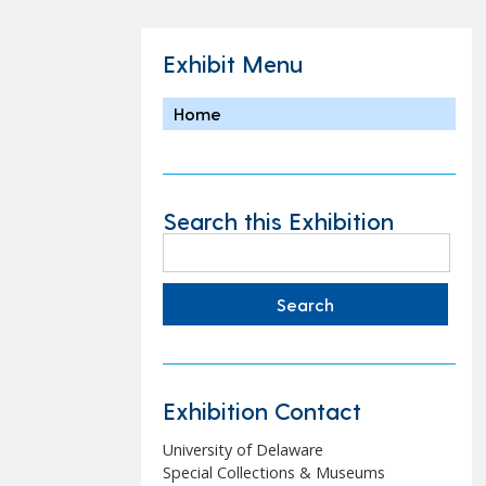
Exhibit Menu
Home
Search this Exhibition
Search
for:
Exhibition Contact
University of Delaware
Special Collections & Museums