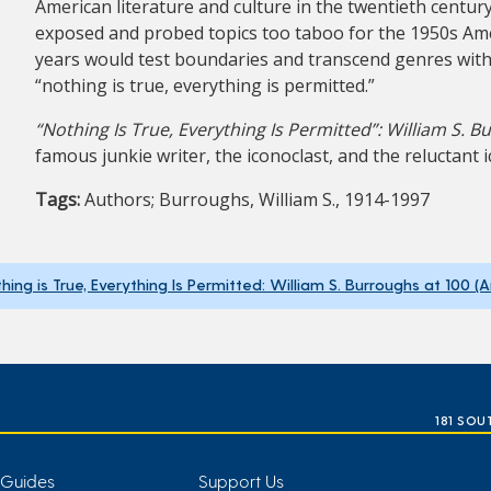
American literature and culture in the twentieth centu
exposed and probed topics too taboo for the 1950s Ame
years would test boundaries and transcend genres with
“nothing is true, everything is permitted.”
“Nothing Is True, Everything Is Permitted”: William S. B
famous junkie writer, the iconoclast, and the reluctant i
Tags:
Authors; Burroughs, William S., 1914-1997
hing is True, Everything Is Permitted: William S. Burroughs at 100 (
181 SOU
 Guides
Support Us