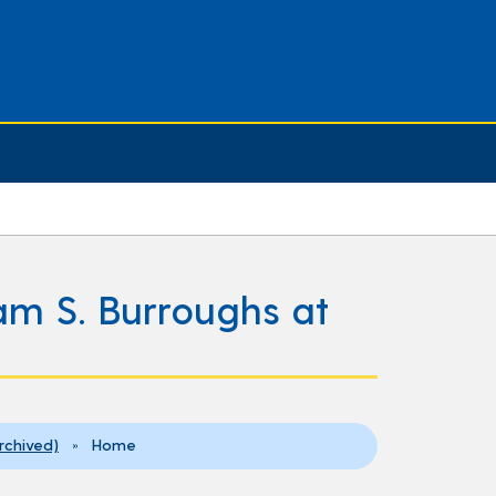
iam S. Burroughs at
Archived)
» Home