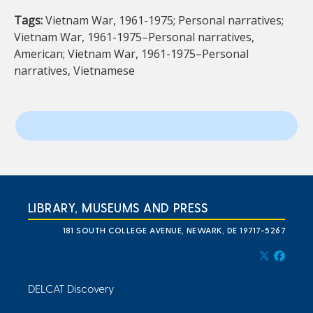
Tags:
Vietnam War, 1961-1975; Personal narratives;
Vietnam War, 1961-1975–Personal narratives,
American; Vietnam War, 1961-1975–Personal
narratives, Vietnamese
LIBRARY, MUSEUMS AND PRESS
181 SOUTH COLLEGE AVENUE, NEWARK, DE 19717-5267
DELCAT Discovery