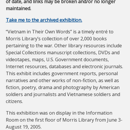
of date, and links may be broken and/or no longer
maintained.
Take me to the archived exhibition.
“Vietnam in Their Own Words” is a timely entré to
Morris Library’s collection of over 2,000 books
pertaining to the war. Other library resources include
Special Collections manuscript collections, DVDs and
videotapes, maps, U.S. Government documents,
Internet resources, databases and electronic journals.
This exhibit includes government reports, personal
narratives and other works of non-fiction, as well as
fiction, poetry, drama and photography by American
soldiers and journalists and Vietnamese soldiers and
citizens.
This exhibition was on display in the Information
Room on the first floor of Morris Library from June 3-
August 19, 2005.