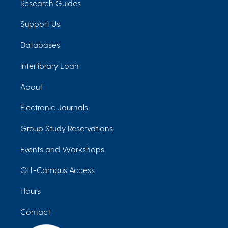
Research Guides
Support Us
Databases
Interlibrary Loan
About
Electronic Journals
Group Study Reservations
Events and Workshops
Off-Campus Access
Hours
Contact