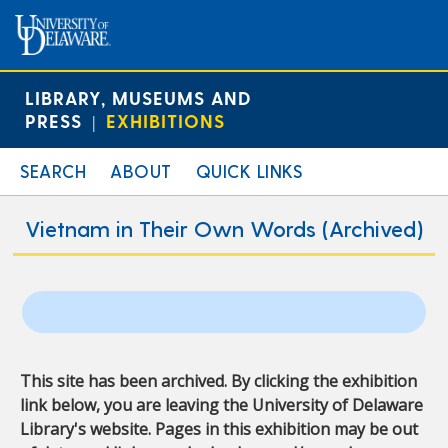
LIBRARY, MUSEUMS AND
PRESS
EXHIBITIONS
|
SEARCH
ABOUT
QUICK LINKS
Vietnam in Their Own Words (Archived)
This site has been archived. By clicking the exhibition
link below, you are leaving the University of Delaware
Library's website. Pages in this exhibition may be out