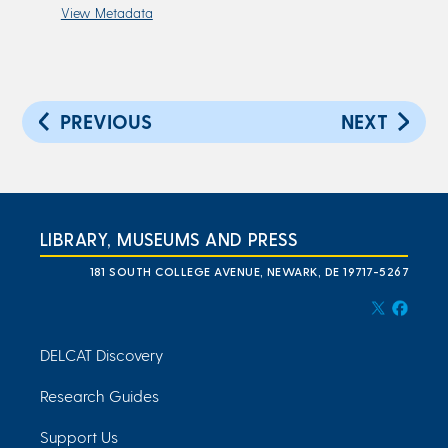
View Metadata
PREVIOUS
NEXT
LIBRARY, MUSEUMS AND PRESS
181 SOUTH COLLEGE AVENUE, NEWARK, DE 19717-5267
DELCAT Discovery
Research Guides
Support Us