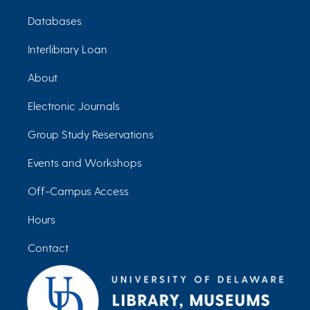
Databases
Interlibrary Loan
About
Electronic Journals
Group Study Reservations
Events and Workshops
Off-Campus Access
Hours
Contact