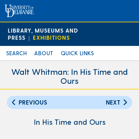
LIBRARY, MUSEUMS AND
PRESS
EXHIBITIONS
|
SEARCH
ABOUT
QUICK LINKS
Walt Whitman: In His Time and
Ours
PREVIOUS
NEXT
In His Time and Ours