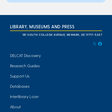
LIBRARY, MUSEUMS AND PRESS
181 SOUTH COLLEGE AVENUE, NEWARK, DE 19717-5267
DELCAT Discovery
Research Guides
Support Us
Databases
Interlibrary Loan
About