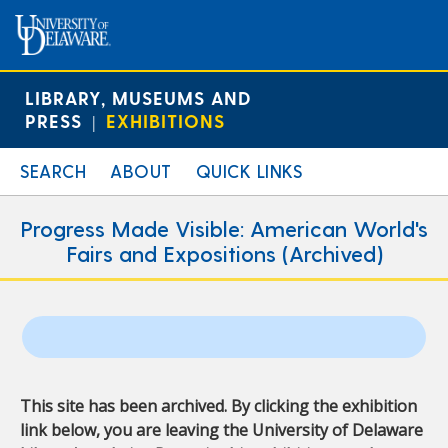
LIBRARY, MUSEUMS AND
PRESS
EXHIBITIONS
|
SEARCH
ABOUT
QUICK LINKS
Progress Made Visible: American World's
Fairs and Expositions (Archived)
This site has been archived. By clicking the exhibition
link below, you are leaving the University of Delaware