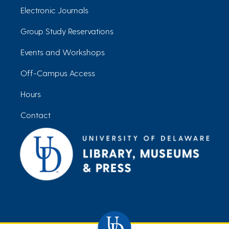
Electronic Journals
Group Study Reservations
Events and Workshops
Off-Campus Access
Hours
Contact