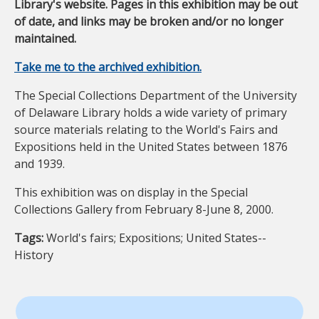
Library's website. Pages in this exhibition may be out
of date, and links may be broken and/or no longer
maintained.
Take me to the archived exhibition.
The Special Collections Department of the University
of Delaware Library holds a wide variety of primary
source materials relating to the World's Fairs and
Expositions held in the United States between 1876
and 1939.
This exhibition was on display in the Special
Collections Gallery from February 8-June 8, 2000.
Tags:
World's fairs; Expositions; United States--
History