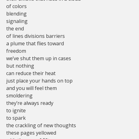
of colors
blending
signaling
the end
of lines divisions barriers
a plume that flies toward
freedom
we’ve shut them up in cases
but nothing
can reduce their heat
just place your hands on top
and you will feel them
smoldering
they’re always ready
to ignite
to spark
the crackling of new thoughts
these pages yellowed