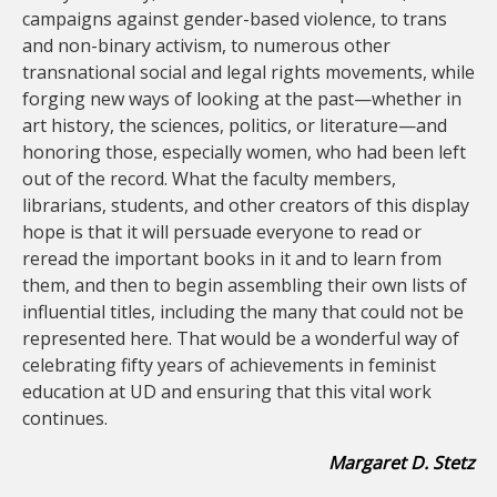
campaigns against gender-based violence, to trans
and non-binary activism, to numerous other
transnational social and legal rights movements, while
forging new ways of looking at the past—whether in
art history, the sciences, politics, or literature—and
honoring those, especially women, who had been left
out of the record. What the faculty members,
librarians, students, and other creators of this display
hope is that it will persuade everyone to read or
reread the important books in it and to learn from
them, and then to begin assembling their own lists of
influential titles, including the many that could not be
represented here. That would be a wonderful way of
celebrating fifty years of achievements in feminist
education at UD and ensuring that this vital work
continues.
Margaret D. Stetz