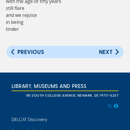
with the age of fifty years
still flare
and we rejoice
in being
tinder
PREVIOUS
NEXT
LIBRARY, MUSEUMS AND PRESS
181 SOUTH COLLEGE AVENUE, NEWARK, DE 19717-5267
DELCAT Discovery