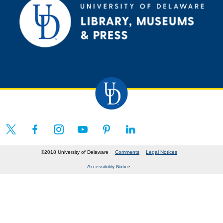
©2018 University of Delaware
Comments
Legal Notices
Accessibility Notice