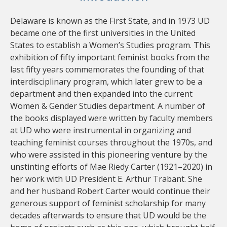
Delaware is known as the First State, and in 1973 UD
became one of the first universities in the United
States to establish a Women’s Studies program. This
exhibition of fifty important feminist books from the
last fifty years commemorates the founding of that
interdisciplinary program, which later grew to be a
department and then expanded into the current
Women & Gender Studies department. A number of
the books displayed were written by faculty members
at UD who were instrumental in organizing and
teaching feminist courses throughout the 1970s, and
who were assisted in this pioneering venture by the
unstinting efforts of Mae Riedy Carter (1921–2020) in
her work with UD President E. Arthur Trabant. She
and her husband Robert Carter would continue their
generous support of feminist scholarship for many
decades afterwards to ensure that UD would be the