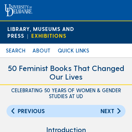
LIBRARY, MUSEUMS AND
PRESS
EXHIBITIONS
|
SEARCH
ABOUT
QUICK LINKS
50 Feminist Books That Changed
Our Lives
CELEBRATING 50 YEARS OF WOMEN & GENDER
STUDIES AT UD
PREVIOUS
NEXT
Introduction