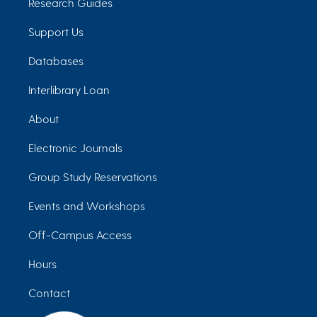
Research Guides
Support Us
Databases
Interlibrary Loan
About
Electronic Journals
Group Study Reservations
Events and Workshops
Off-Campus Access
Hours
Contact