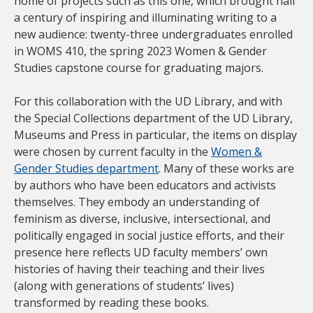
home of projects such as this one, which brought half
a century of inspiring and illuminating writing to a
new audience: twenty-three undergraduates enrolled
in WOMS 410, the spring 2023 Women & Gender
Studies capstone course for graduating majors.
For this collaboration with the UD Library, and with
the Special Collections department of the UD Library,
Museums and Press in particular, the items on display
were chosen by current faculty in the
Women &
Gender Studies department
. Many of these works are
by authors who have been educators and activists
themselves. They embody an understanding of
feminism as diverse, inclusive, intersectional, and
politically engaged in social justice efforts, and their
presence here reflects UD faculty members’ own
histories of having their teaching and their lives
(along with generations of students’ lives)
transformed by reading these books.