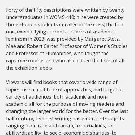
Forty of the fifty descriptions were written by twenty
undergraduates in WOMS 410; nine were created by
three Honors students enrolled in the class; the final
one, exemplifying current concerns of academic
feminism in 2023, was provided by Margaret Stetz,
Mae and Robert Carter Professor of Women’s Studies
and Professor of Humanities, who taught the
capstone course, and who also edited the texts of all
the exhibition labels.
Viewers will find books that cover a wide range of
topics, use a multitude of approaches, and target a
variety of audiences, both academic and non-
academic, all for the purpose of moving readers and
changing the larger world for the better. Over the last
half century, feminist writing has embraced subjects
ranging from race and racism, to sexualities, to
ability/disability, to socio-economic disparities, to