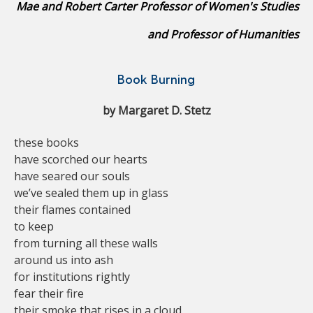
Mae and Robert Carter Professor of Women's Studies
and Professor of Humanities
Book Burning
by Margaret D. Stetz
these books
have scorched our hearts
have seared our souls
we’ve sealed them up in glass
their flames contained
to keep
from turning all these walls
around us into ash
for institutions rightly
fear their fire
their smoke that rises in a cloud