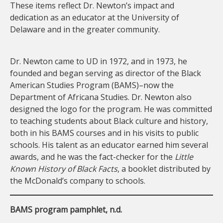
These items reflect Dr. Newton’s impact and
dedication as an educator at the University of
Delaware and in the greater community.
Dr. Newton came to UD in 1972, and in 1973, he
founded and began serving as director of the Black
American Studies Program (BAMS)–now the
Department of Africana Studies. Dr. Newton also
designed the logo for the program. He was committed
to teaching students about Black culture and history,
both in his BAMS courses and in his visits to public
schools. His talent as an educator earned him several
awards, and he was the fact-checker for the
Little
Known History of Black Facts
, a booklet distributed by
the McDonald’s company to schools.
BAMS program pamphlet, n.d.