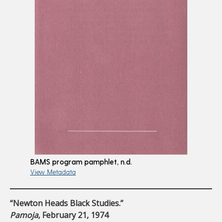
BAMS program pamphlet, n.d.
View Metadata
“Newton Heads Black Studies.”
Pamoja
, February 21, 1974