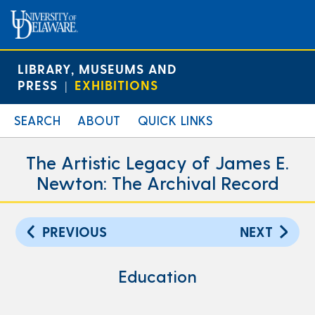
LIBRARY, MUSEUMS AND
PRESS
EXHIBITIONS
|
SEARCH
ABOUT
QUICK LINKS
The Artistic Legacy of James E.
Newton: The Archival Record
PREVIOUS
NEXT
Education