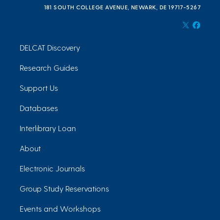
181 SOUTH COLLEGE AVENUE, NEWARK, DE 19717-5267
DELCAT Discovery
Research Guides
Support Us
Databases
Interlibrary Loan
About
Electronic Journals
Group Study Reservations
Events and Workshops