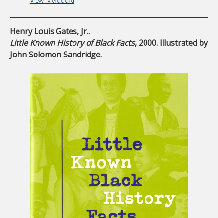
View Metadata
Henry Louis Gates, Jr..
Little Known History of Black Facts
, 2000. Illustrated by
John Solomon Sandridge.