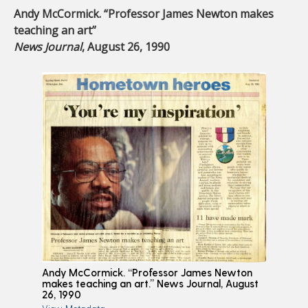
Andy McCormick. “Professor James Newton makes
teaching an art”
News Journal
, August 26, 1990
Andy McCormick. “Professor James Newton
makes teaching an art.” News Journal, August
26, 1990