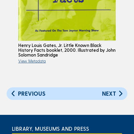
Henry Louis Gates, Jr. Little Known Black
History Facts booklet, 2000. Illustrated by John
Solomon Sandridge
View Metadata
PREVIOUS
NEXT
LIBRARY, MUSEUMS AND PRESS