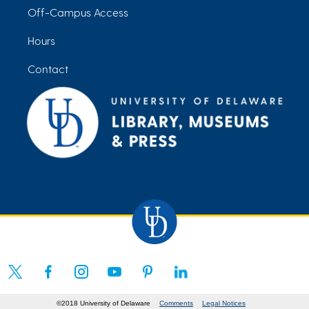
Off-Campus Access
Hours
Contact
©2018 University of Delaware
Comments
Legal Notices