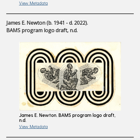
View Metadata
James E. Newton (b. 1941 - d. 2022).
BAMS program logo draft, n.d.
James E. Newton. BAMS program logo draft,
n.d.
View Metadata