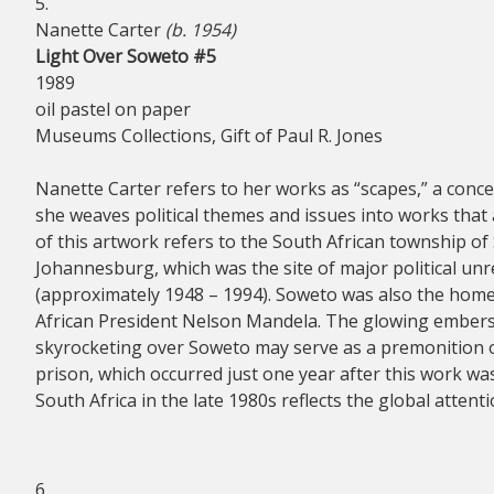
5.
Nanette Carter
(b. 1954)
Light Over Soweto #5
1989
oil pastel on paper
Museums Collections, Gift of Paul R. Jones
Nanette Carter refers to her works as “scapes,” a conce
she weaves political themes and issues into works that 
of this artwork refers to the South African township of 
Johannesburg, which was the site of major political unr
(approximately 1948 – 1994). Soweto was also the home
African President Nelson Mandela. The glowing embers o
skyrocketing over Soweto may serve as a premonition 
prison, which occurred just one year after this work was 
South Africa in the late 1980s reflects the global attent
6.