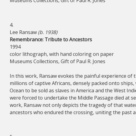
Museums Collections, Gift of Paul R. Jones
4.
Lee Ransaw
(b. 1938)
Remembrance: Tribute to Ancestors
1994
color lithograph, with hand coloring on paper
Museums Collections, Gift of Paul R. Jones
In this work, Ransaw evokes the painful experience of 
millions of captive Africans, densely packed onto ships,
Ocean to be sold as slaves in America and the West Ind
were forced to undertake the Middle Passage died at se
work, Ransaw not only depicts the tragedy of that wate
ancestors who endured the crossing, uniting the past a