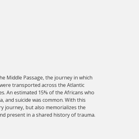
the Middle Passage, the journey in which
 were transported across the Atlantic
ies. An estimated 15% of the Africans who
a, and suicide was common. With this
ry journey, but also memorializes the
nd present in a shared history of trauma.