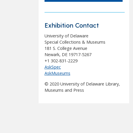
Exhibition Contact
University of Delaware
Special Collections & Museums
181 S. College Avenue
Newark, DE 19717-5267
+1 302-831-2229
AskSpec
AskMuseums
© 2020 University of Delaware Library,
Museums and Press