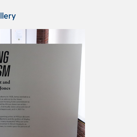
llery