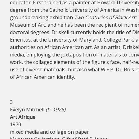
educator. First trained as a painter at Howard University
degree from the Catholic University of America in Washi
groundbreaking exhibition
Two Centuries of Black Art:
Museum of Art, and he has been the recipient of nume
doctoral degrees. Driskell currently holds the title of D
Emeritus, at the University of Maryland, College Park, 
authorities on African American art. As an artist, Driske
media, employing the juxtaposition of materials to con
work, the collaged elements of the figure’s face, half-r
use of diverse materials, but also what W.E.B. Du Bois 
of African American identity.
3.
Evelyn Mitchell
(b. 1926)
Art Afrique
1970
mixed media and collage on paper