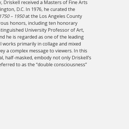
, Driskell received a Masters of Fine Arts
ngton, D.C. In 1976, he curated the
 1750 – 1950
at the Los Angeles County
rous honors, including ten honorary
istinguished University Professor of Art,
and he is regarded as one of the leading
ll works primarily in collage and mixed
vey a complex message to viewers. In this
eal, half-masked, embody not only Driskell’s
referred to as the “double consciousness”