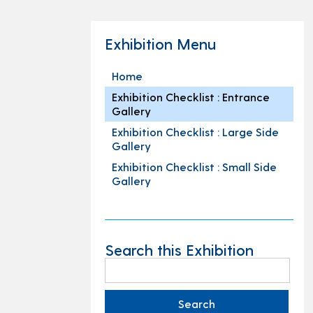
Exhibition Menu
Home
Exhibition Checklist : Entrance
Gallery
Exhibition Checklist : Large Side
Gallery
Exhibition Checklist : Small Side
Gallery
Search this Exhibition
Search
for: