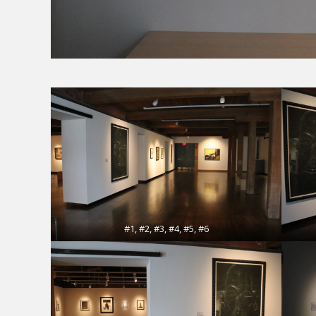
#1, #2, #3, #4, #5, #6