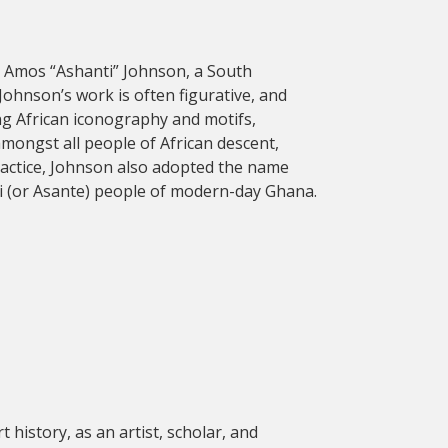
te Amos “Ashanti” Johnson, a South
Johnson’s work is often figurative, and
ing African iconography and motifs,
amongst all people of African descent,
 practice, Johnson also adopted the name
nti (or Asante) people of modern-day Ghana.
t history, as an artist, scholar, and