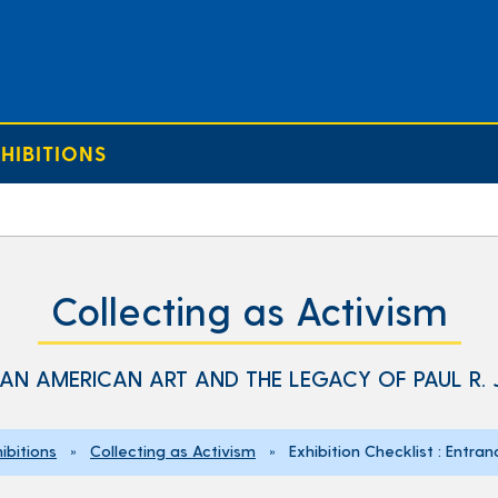
HIBITIONS
Collecting as Activism
AN AMERICAN ART AND THE LEGACY OF PAUL R.
ibitions
»
Collecting as Activism
» Exhibition Checklist : Entran