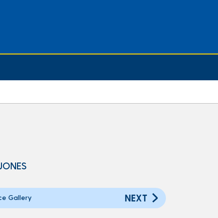
 JONES
NEXT
ce Gallery