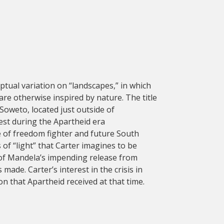
ptual variation on “landscapes,” in which
are otherwise inspired by nature. The title
Soweto, located just outside of
est during the Apartheid era
 of freedom fighter and future South
f “light” that Carter imagines to be
of Mandela’s impending release from
made. Carter’s interest in the crisis in
ion that Apartheid received at that time.