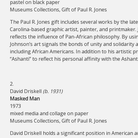
pastel on black paper
Museums Collections, Gift of Paul R. Jones
The Paul R. Jones gift includes several works by the la
Carolina-based graphic artist, painter, and printmaker. 
reflects the influence of Pan-African philosophy. By us
Johnson’s art signals the bonds of unity and solidarity 
including African Americans. In addition to his artistic
“Ashanti” to reflect his personal affinity with the Asha
2.
David Driskell
(b. 1931)
Masked Man
1973
mixed media and collage on paper
Museums Collections, Gift of Paul R. Jones
David Driskell holds a significant position in American ar