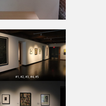
#1, #2, #3, #4, #5