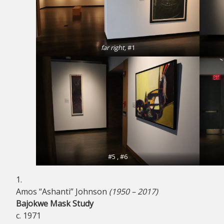
far right,
#1
#5 , #6
1.
Amos “Ashanti” Johnson
(1950 – 2017)
Bajokwe Mask Study
c. 1971