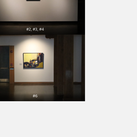
#2, #3, #4
#6