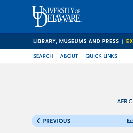
LIBRARY, MUSEUMS AND PRESS
EX
|
SEARCH
ABOUT
QUICK LINKS
AFRIC
PREVIOUS
Exh