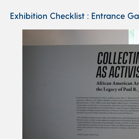
Exhibition Checklist : Entrance Ga