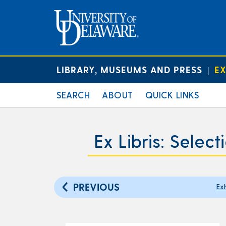
LIBRARY, MUSEUMS AND PRESS
EX
|
SEARCH
ABOUT
QUICK LINKS
Ex Libris: Selec
PREVIOUS
Exh