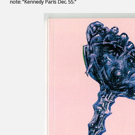
note: “Kennedy Paris Dec. 55.”