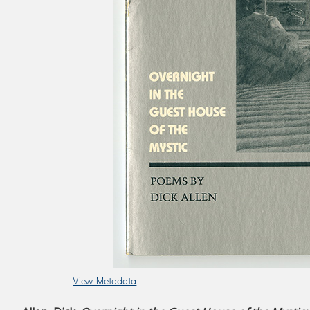
View Metadata