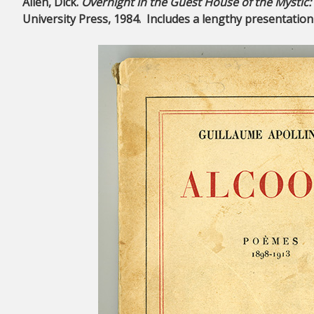
Allen, Dick.
Overnight in the Guest House of the Mystic
University Press, 1984. Includes a lengthy presentation i