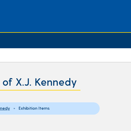
y of X.J. Kennedy
ennedy
» Exhibition Items