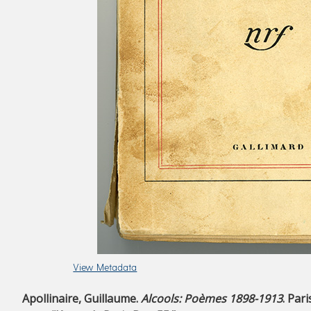
View Metadata
Apollinaire, Guillaume.
Alcools: Poèmes 1898-1913
. Par