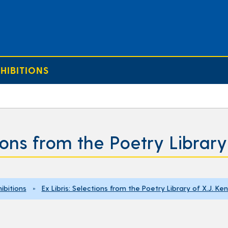
HIBITIONS
tions from the Poetry Librar
ibitions
»
Ex Libris: Selections from the Poetry Library of X.J. K