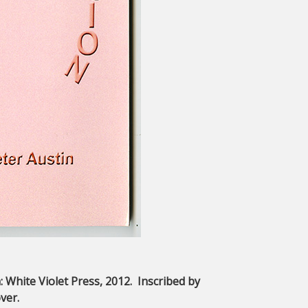
a: White Violet Press, 2012. Inscribed by
ver.