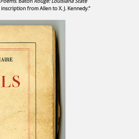
: Poems
. Baton
Rouge: Louisiana State
nscription from Allen to X. J. Kennedy.”