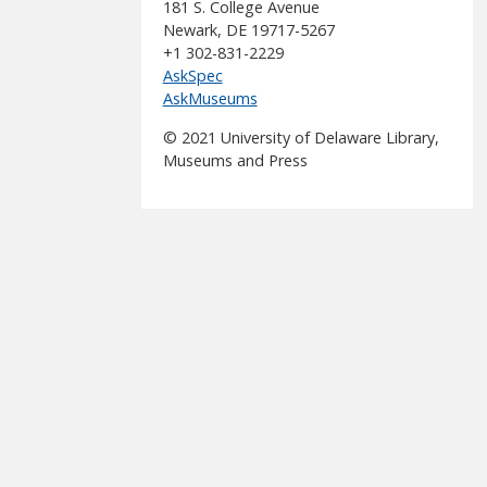
181 S. College Avenue
Newark, DE 19717-5267
+1 302-831-2229
AskSpec
AskMuseums
© 2021 University of Delaware Library,
Museums and Press