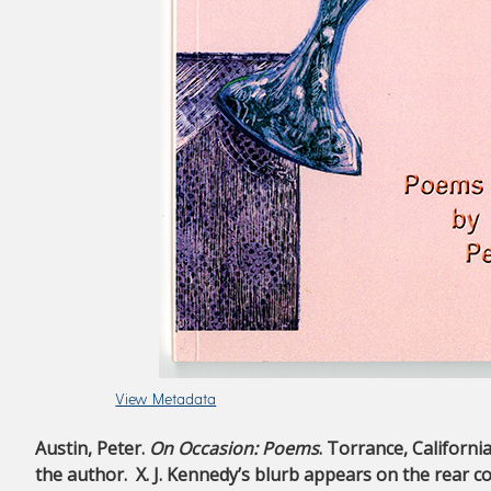
View Metadata
Austin, Peter.
On Occasion: Poems
. Torrance, Californi
the author. X. J. Kennedy’s blurb appears on the rear co