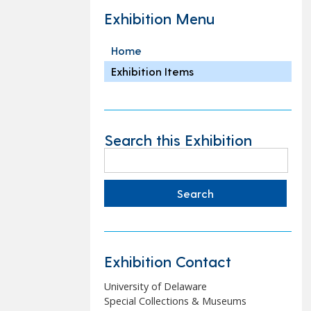
Exhibition Menu
Home
Exhibition Items
Search this Exhibition
Search
for:
Exhibition Contact
University of Delaware
Special Collections & Museums