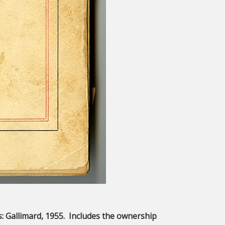
is: Gallimard, 1955. Includes the ownership