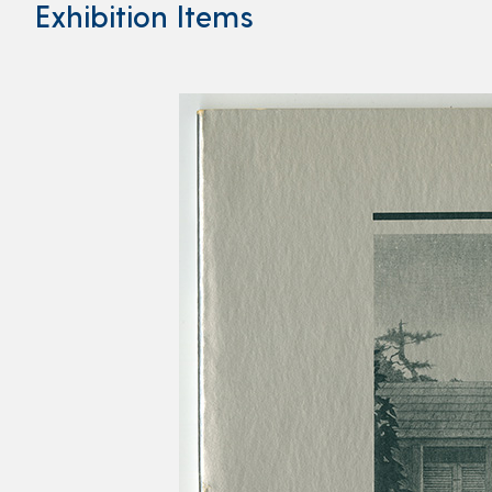
Exhibition Items