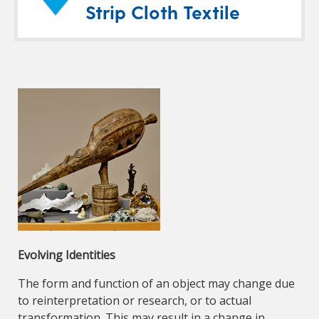
Strip Cloth Textile
Evolving Identities
The form and function of an object may change due
to reinterpretation or research, or to actual
transformation. This may result in a change in