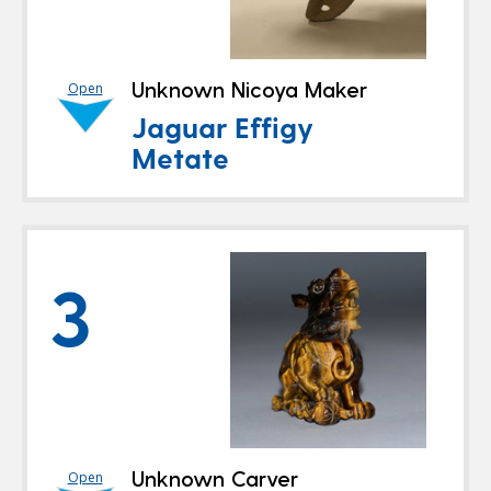
Unknown Nicoya Maker
Open
Jaguar Effigy
Metate
3
Unknown Carver
Open