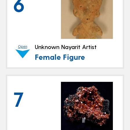
6
Unknown Nayarit Artist
Open
Female Figure
7