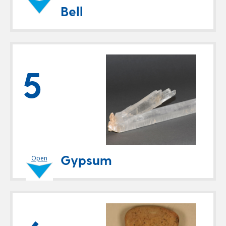
Bell
5
Gypsum
Open