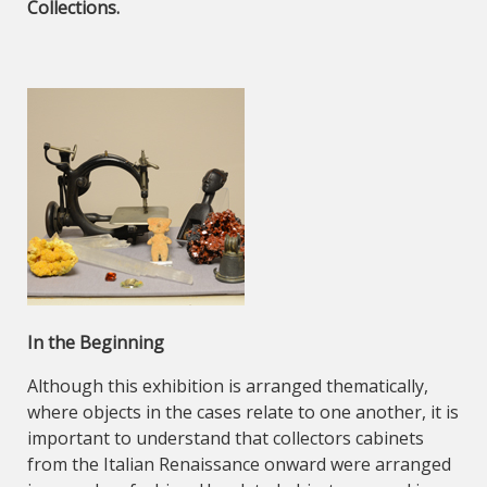
Collections.
In the Beginning
Although this exhibition is arranged thematically,
where objects in the cases relate to one another, it is
important to understand that collectors cabinets
from the Italian Renaissance onward were arranged