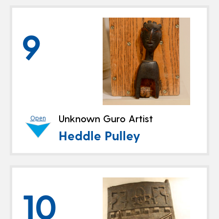
9
Unknown Guro Artist
Open
Heddle Pulley
10