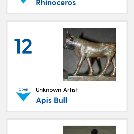
Rhinoceros
12
Unknown Artist
Open
Apis Bull