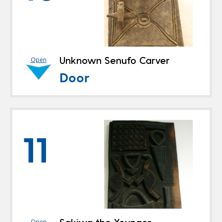
Unknown Senufo Carver
Open
Door
11
Open