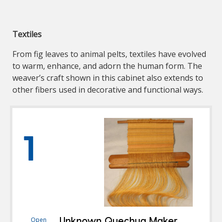
Textiles
From fig leaves to animal pelts, textiles have evolved
to warm, enhance, and adorn the human form. The
weaver’s craft shown in this cabinet also extends to
other fibers used in decorative and functional ways.
1
Unknown Quechua Maker
Open