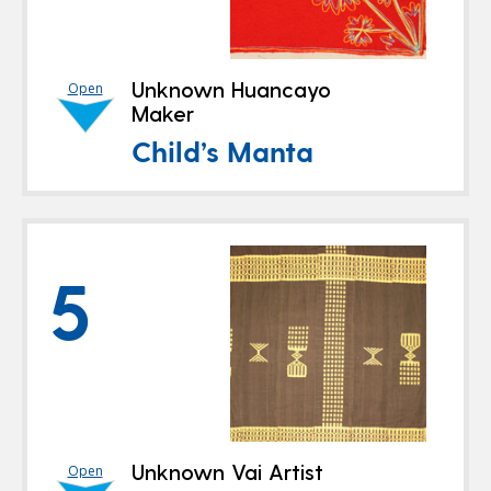
Unknown Huancayo
Open
Maker
Child’s Manta
5
Unknown Vai Artist
Open