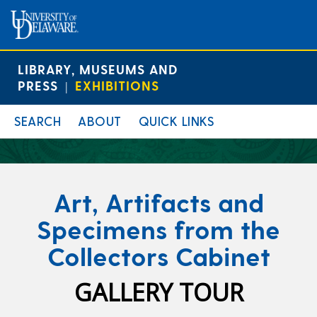
LIBRARY, MUSEUMS AND
PRESS
EXHIBITIONS
|
SEARCH
ABOUT
QUICK LINKS
Art, Artifacts and
Specimens from the
Collectors Cabinet
GALLERY TOUR