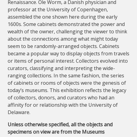
Renaissance. Ole Worm, a Danish physician and
professor at the University of Copenhagen,
assembled the one shown here during the early
1600s. Some cabinets demonstrated the power and
wealth of the owner, challenging the viewer to think
about the connections among what might today
seem to be randomly-arranged objects. Cabinets
became a popular way to display objects from travels
or items of personal interest. Collectors evolved into
curators, classifying and interpreting the wide-
ranging collections. In the same fashion, the series
of cabinets or rooms of objects were the genesis of
today’s museums. This exhibition reflects the legacy
of collectors, donors, and curators who had an
affinity for or relationship with the University of
Delaware.
Unless otherwise specified, all the objects and
specimens on view are from the Museums