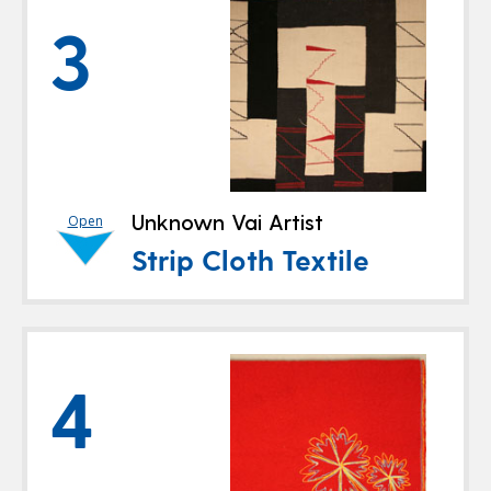
3
Unknown Vai Artist
Open
Strip Cloth Textile
4