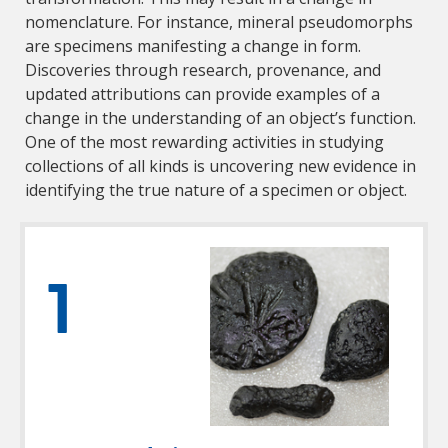
nomenclature. For instance, mineral pseudomorphs
are specimens manifesting a change in form.
Discoveries through research, provenance, and
updated attributions can provide examples of a
change in the understanding of an object’s function.
One of the most rewarding activities in studying
collections of all kinds is uncovering new evidence in
identifying the true nature of a specimen or object.
1