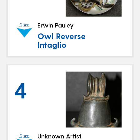
Erwin Pauley
Open
Owl Reverse
Intaglio
4
Unknown Artist
Open