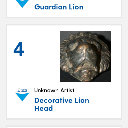
Guardian Lion
4
Unknown Artist
Open
Decorative Lion
Head