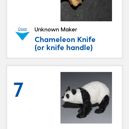
Unknown Maker
Open
Chameleon Knife
(or knife handle)
7