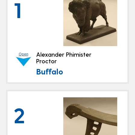
1
Alexander Phimister
Open
Proctor
Buffalo
2