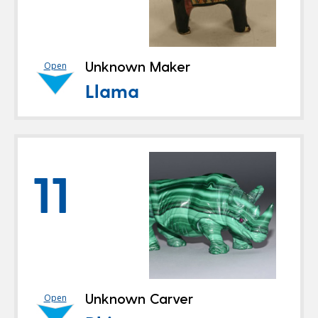
Unknown Maker
Open
Llama
11
Unknown Carver
Open