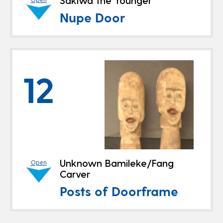
Sakiwa the Younger
Nupe Door
12
Unknown Bamileke/Fang
Open
Carver
Posts of Doorframe