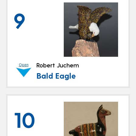
9
Robert Juchem
Open
Bald Eagle
10