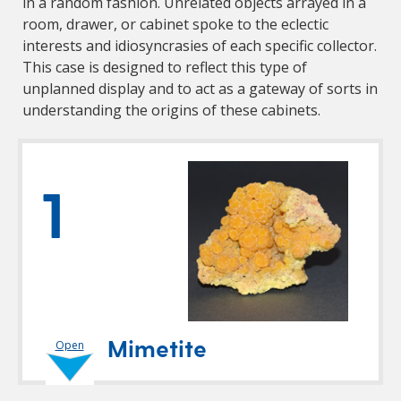
in a random fashion. Unrelated objects arrayed in a
room, drawer, or cabinet spoke to the eclectic
interests and idiosyncrasies of each specific collector.
This case is designed to reflect this type of
unplanned display and to act as a gateway of sorts in
understanding the origins of these cabinets.
1
Mimetite
Open