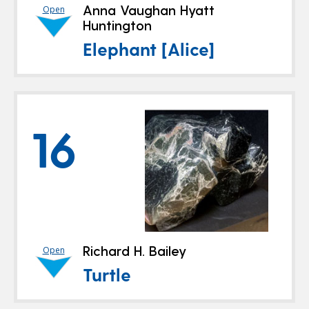
Anna Vaughan Hyatt
Open
Huntington
Elephant [Alice]
16
Richard H. Bailey
Open
Turtle