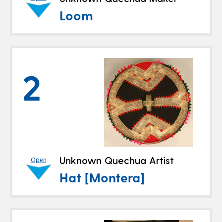
Loom
2
Unknown Quechua Artist
Open
Hat [Montera]