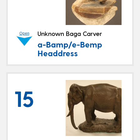
Unknown Baga Carver
Open
a-Bamp/e-Bemp
Headdress
15