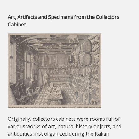
Art, Artifacts and Specimens from the Collectors
Cabinet
Originally, collectors cabinets were rooms full of
various works of art, natural history objects, and
antiquities first organized during the Italian