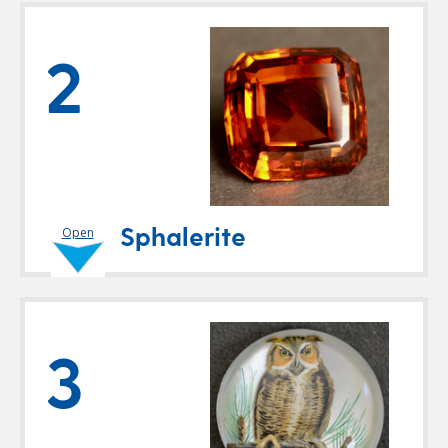
2
Sphalerite
Open
3