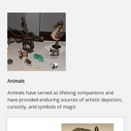
Animals
Animals have served as lifelong companions and
have provided enduring sources of artistic depiction,
curiosity, and symbols of magic.