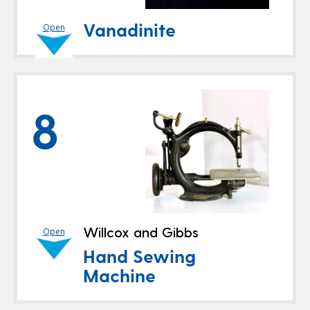
Vanadinite
Open
8
Willcox and Gibbs
Open
Hand Sewing
Machine