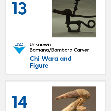
13
Unknown
Open
Bamana/Bambara Carver
Chi Wara and
Figure
14