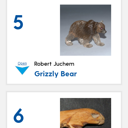
5
Robert Juchem
Open
Grizzly Bear
6