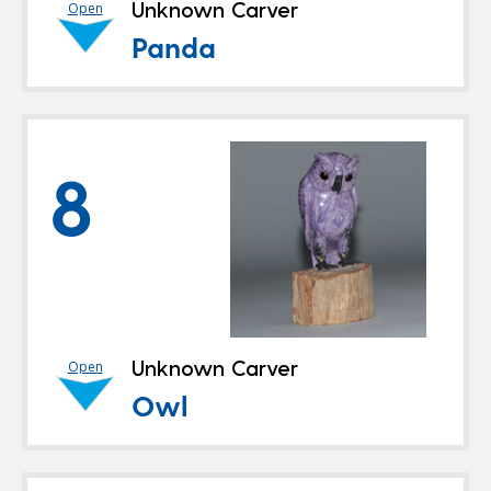
Unknown Carver
Open
Panda
8
Unknown Carver
Open
Owl