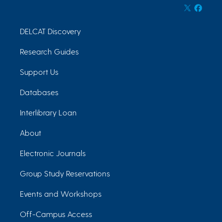
DELCAT Discovery
Research Guides
Support Us
Databases
Interlibrary Loan
About
Electronic Journals
Group Study Reservations
Events and Workshops
Off-Campus Access