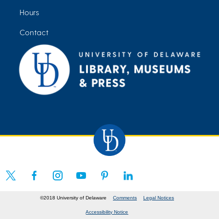
Hours
Contact
©2018 University of Delaware
Comments
Legal Notices
Accessibility Notice