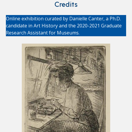
Credits
Online exhibition curated by Danielle Canter, a Ph.D.
candidate in Art History and the 2020-2021 Graduate
Research Assistant for Museums.