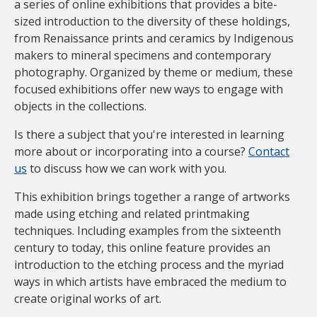
a series of online exhibitions that provides a bite-
sized introduction to the diversity of these holdings,
from Renaissance prints and ceramics by Indigenous
makers to mineral specimens and contemporary
photography. Organized by theme or medium, these
focused exhibitions offer new ways to engage with
objects in the collections.
Is there a subject that you're interested in learning
more about or incorporating into a course?
Contact
us
to discuss how we can work with you.
This exhibition brings together a range of artworks
made using etching and related printmaking
techniques. Including examples from the sixteenth
century to today, this online feature provides an
introduction to the etching process and the myriad
ways in which artists have embraced the medium to
create original works of art.