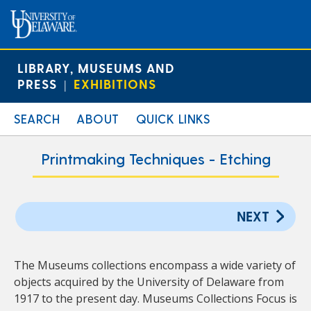
LIBRARY, MUSEUMS AND
PRESS
EXHIBITIONS
|
SEARCH
ABOUT
QUICK LINKS
Printmaking Techniques - Etching
NEXT
The Museums collections encompass a wide variety of
objects acquired by the University of Delaware from
1917 to the present day. Museums Collections Focus is