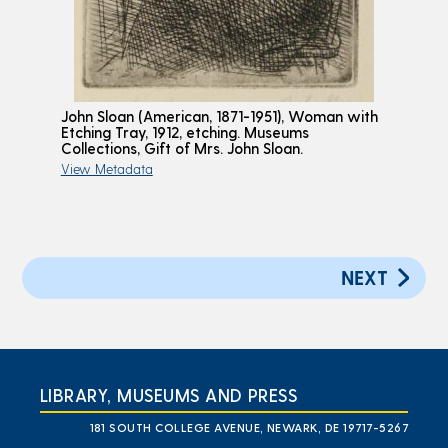
John Sloan (American, 1871-1951), Woman with
Etching Tray, 1912, etching. Museums
Collections, Gift of Mrs. John Sloan.
View Metadata
NEXT
LIBRARY, MUSEUMS AND PRESS
181 SOUTH COLLEGE AVENUE, NEWARK, DE 19717-5267