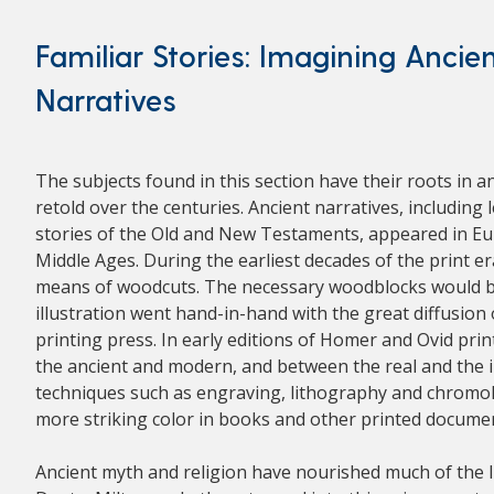
Familiar Stories: Imagining Ancie
Narratives
The subjects found in this section have their roots in a
retold over the centuries. Ancient narratives, includin
stories of the Old and New Testaments, appeared in Euro
Middle Ages. During the earliest decades of the print er
means of woodcuts. The necessary woodblocks would be 
illustration went hand-in-hand with the great diffusion
printing press. In early editions of Homer and Ovid pri
the ancient and modern, and between the real and the 
techniques such as engraving, lithography and chromol
more striking color in books and other printed docume
Ancient myth and religion have nourished much of the li