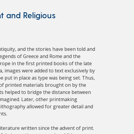
nt and Religious
ntiquity, and the stories have been told and
g legends of Greece and Rome and the
pe in the first printed books of the late
a, images were added to text exclusively by
put in place as type was being set. Thus,
 of printed materials brought on by the
nts helped to bridge the distance between
imagined. Later, other printmaking
ithography allowed for greater detail and
nts.
terature written since the advent of print.