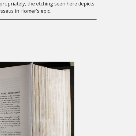
ropriately, the etching seen here depicts
sseus in Homer’s epic.