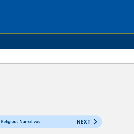
NEXT
Religious Narratives