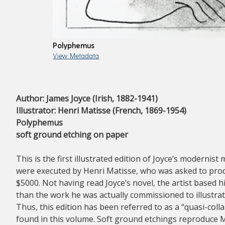
Polyphemus
View Metadata
Author: James Joyce (Irish, 1882-1941)
Illustrator: Henri Matisse (French, 1869-1954)
Polyphemus
soft ground etching on paper
This is the first illustrated edition of Joyce’s moderni
were executed by Henri Matisse, who was asked to produ
$5000. Not having read Joyce’s novel, the artist based
than the work he was actually commissioned to illustrate
Thus, this edition has been referred to as a “quasi-coll
found in this volume. Soft ground etchings reproduce M