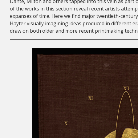
Dante, Milton and others tapped into this vein as part o
of the works in this section reveal recent artists attem
expanses of time. Here we find major twentieth-century 
Hayter visually imagining ideas produced in different e
draw on both older and more recent printmaking techniq