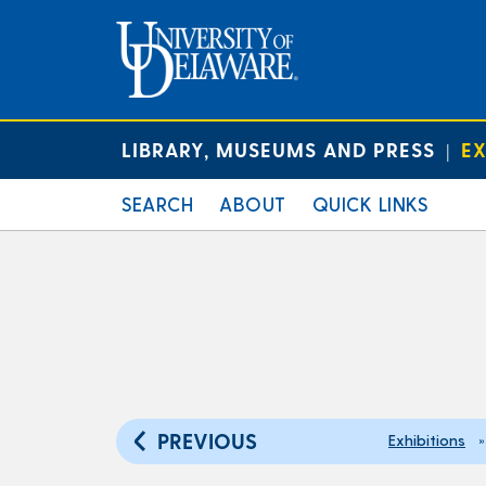
LIBRARY, MUSEUMS AND PRESS
EX
|
SEARCH
ABOUT
QUICK LINKS
PREVIOUS
Exhibitions