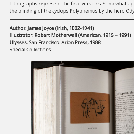
Lithographs represent the final versions. Somewhat app
the blinding of the cyclops Polyphemus by the hero Ody
Author: James Joyce (Irish, 1882-1941)
Illustrator: Robert Motherwell (American, 1915 – 1991)
Ulysses. San Francisco: Arion Press, 1988.
Special Collections