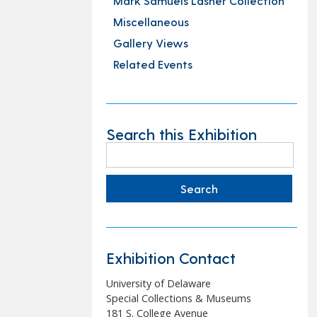
Mark Samuels Lasner Collection
Miscellaneous
Gallery Views
Related Events
Search this Exhibition
Search
for:
Exhibition Contact
University of Delaware
Special Collections & Museums
181 S. College Avenue