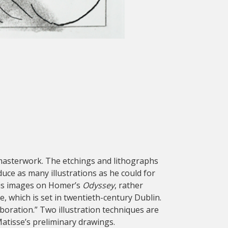
st masterwork. The etchings and lithographs
ce as many illustrations as he could for
 his images on Homer’s
Odyssey
, rather
, which is set in twentieth-century Dublin.
aboration.” Two illustration techniques are
atisse’s preliminary drawings.