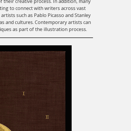
f their creative process. In addition, many
pting to connect with writers across vast
artists such as Pablo Picasso and Stanley
ras and cultures. Contemporary artists can
ues as part of the illustration process.