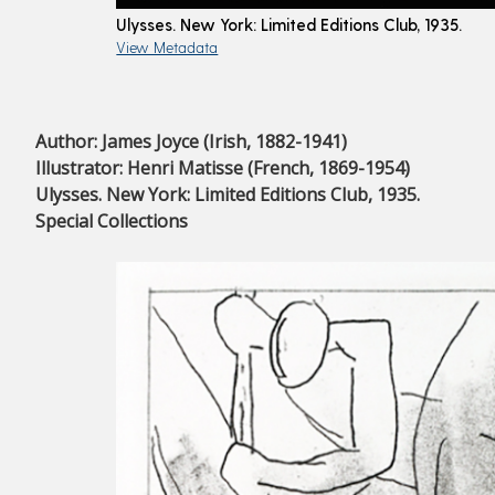
Ulysses. New York: Limited Editions Club, 1935.
View Metadata
Author: James Joyce (Irish, 1882-1941)
Illustrator: Henri Matisse (French, 1869-1954)
Ulysses. New York: Limited Editions Club, 1935.
Special Collections