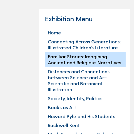
Exhibition Menu
Home
Connecting Across Generations:
Illustrated Children’s Literature
Familiar Stories: Imagining
Ancient and Religious Narratives
Distances and Connections
between Science and Art:
Scientific and Botanical
Illustration
Society, Identity, Politics
Books as Art
Howard Pyle and His Students
Rockwell Kent