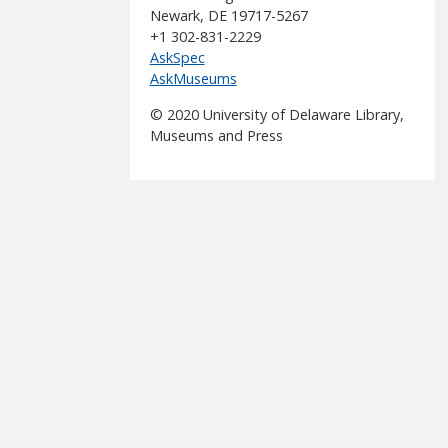
Newark, DE 19717-5267
+1 302-831-2229
AskSpec
AskMuseums
© 2020 University of Delaware Library,
Museums and Press