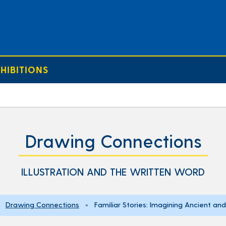
HIBITIONS
Drawing Connections
ILLUSTRATION AND THE WRITTEN WORD
»
Drawing Connections
» Familiar Stories: Imagining Ancient and 