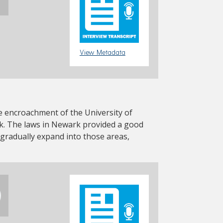
View Metadata
the encroachment of the University of
. The laws in Newark provided a good
 gradually expand into those areas,