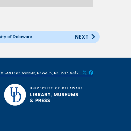
NEXT
ity of Delaware
TH COLLEGE AVENUE, NEWARK, DE 19717-5267