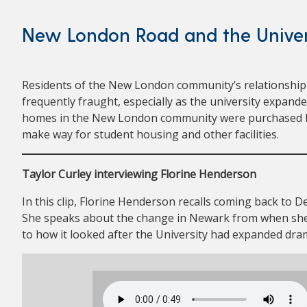
New London Road and the Univer
Residents of the New London community’s relationship 
frequently fraught, especially as the university expand
homes in the New London community were purchased by
make way for student housing and other facilities.
Taylor Curley interviewing Florine Henderson
In this clip, Florine Henderson recalls coming back to De
She speaks about the change in Newark from when sh
to how it looked after the University had expanded dram