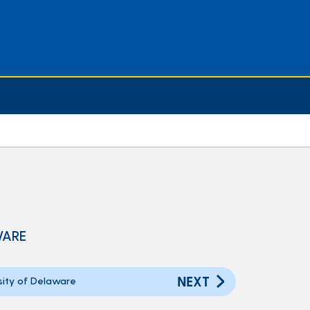
WARE
NEXT
ity of Delaware