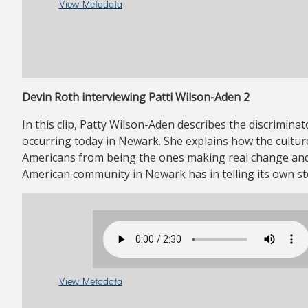
View Metadata
Devin Roth interviewing Patti Wilson-Aden 2
In this clip, Patty Wilson-Aden describes the discriminato
occurring today in Newark. She explains how the cultu
Americans from being the ones making real change and 
American community in Newark has in telling its own st
View Metadata