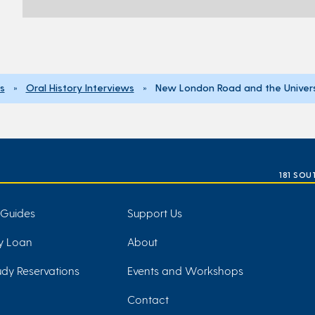
ns
»
Oral History Interviews
» New London Road and the Univers
181 SOU
 Guides
Support Us
ry Loan
About
dy Reservations
Events and Workshops
Contact