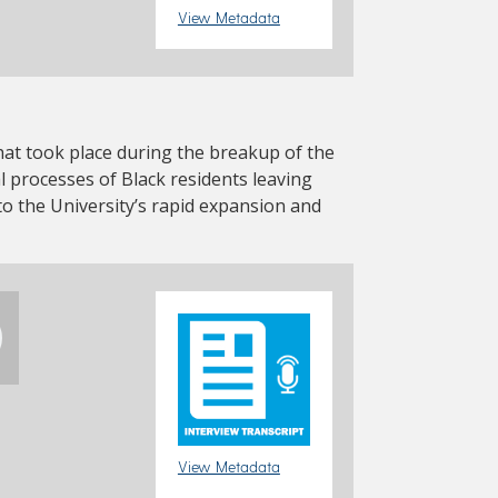
View Metadata
at took place during the breakup of the
 processes of Black residents leaving
 the University’s rapid expansion and
View Metadata