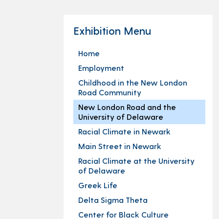
Exhibition Menu
Home
Employment
Childhood in the New London
Road Community
New London Road and the
University of Delaware
Racial Climate in Newark
Main Street in Newark
Racial Climate at the University
of Delaware
Greek Life
Delta Sigma Theta
Center for Black Culture