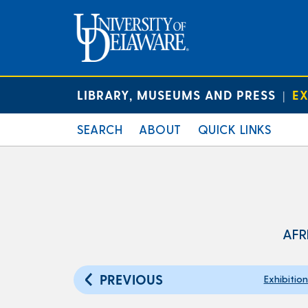
LIBRARY, MUSEUMS AND PRESS
EX
|
SEARCH
ABOUT
QUICK LINKS
AFR
PREVIOUS
Exhibitio