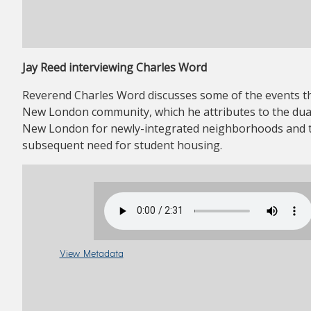
Jay Reed interviewing Charles Word
Reverend Charles Word discusses some of the events th
New London community, which he attributes to the dual
New London for newly-integrated neighborhoods and to
subsequent need for student housing.
View Metadata