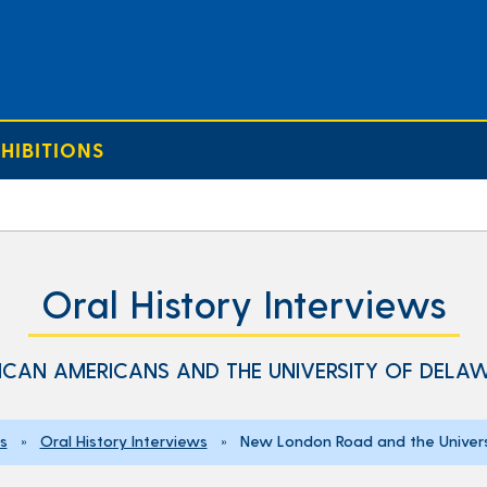
HIBITIONS
Oral History Interviews
ICAN AMERICANS AND THE UNIVERSITY OF DELA
ns
»
Oral History Interviews
» New London Road and the Univers