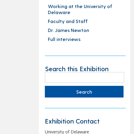
Working at the University of
Delaware
Faculty and Staff
Dr. James Newton
Full interviews
Search this Exhibition
Search
for:
Exhibition Contact
University of Delaware