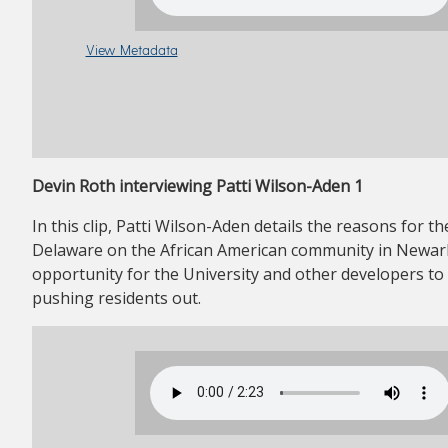
View Metadata
Devin Roth interviewing Patti Wilson-Aden 1
In this clip, Patti Wilson-Aden details the reasons for 
Delaware on the African American community in Newark
opportunity for the University and other developers to
pushing residents out.