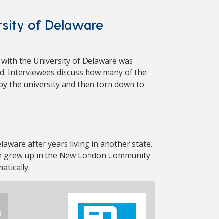
sity of Delaware
with the University of Delaware was
ed. Interviewees discuss how many of the
 the university and then torn down to
laware after years living in another state.
e grew up in the New London Community
atically.