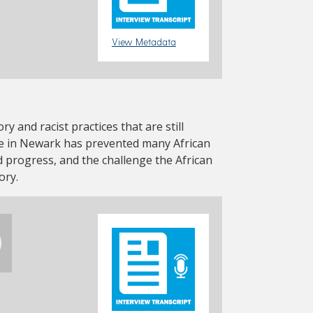
View Metadata
ry and racist practices that are still
re in Newark has prevented many African
progress, and the challenge the African
ory.