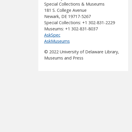
Special Collections & Museums
181 S. College Avenue
Newark, DE 19717-5267
Special Collections: +1 302-831-2229
Museums: +1 302-831-8037
AskSpec
AskMuseums
© 2022 University of Delaware Library,
Museums and Press