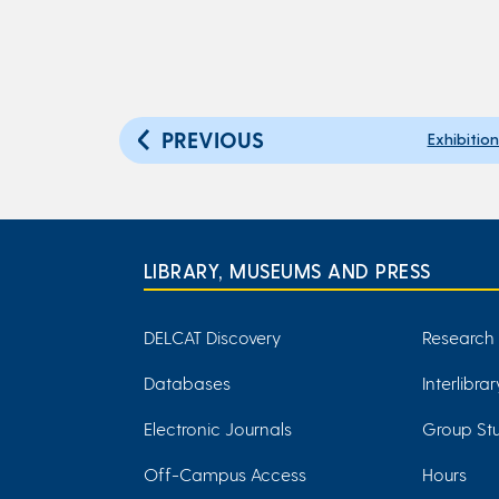
PREVIOUS
Exhibitio
LIBRARY, MUSEUMS AND PRESS
DELCAT Discovery
Research
Databases
Interlibra
Electronic Journals
Group Stu
Off-Campus Access
Hours