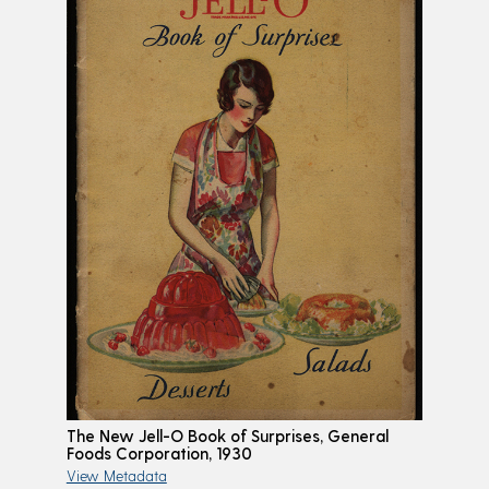
The New Jell-O Book of Surprises, General
Foods Corporation, 1930
View Metadata