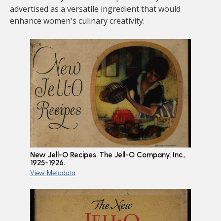
advertised as a versatile ingredient that would
enhance women's culinary creativity.
New Jell-O Recipes. The Jell-O Company, Inc.,
1925-1926.
View Metadata