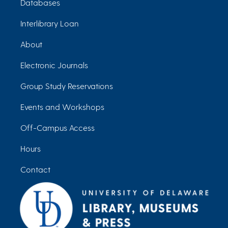
Databases
Interlibrary Loan
About
Electronic Journals
Group Study Reservations
Events and Workshops
Off-Campus Access
Hours
Contact