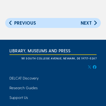
PREVIOUS
NEXT
LIBRARY, MUSEUMS AND PRESS
181 SOUTH COLLEGE AVENUE, NEWARK, DE 19717-5267
DELCAT Discovery
Research Guides
Support Us