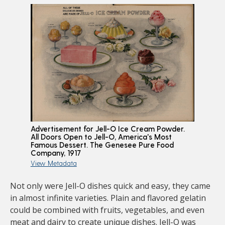
Advertisement for Jell-O Ice Cream Powder.
All Doors Open to Jell-O, America's Most
Famous Dessert. The Genesee Pure Food
Company, 1917
View Metadata
Not only were Jell-O dishes quick and easy, they came
in almost infinite varieties. Plain and flavored gelatin
could be combined with fruits, vegetables, and even
meat and dairy to create unique dishes. Jell-O was