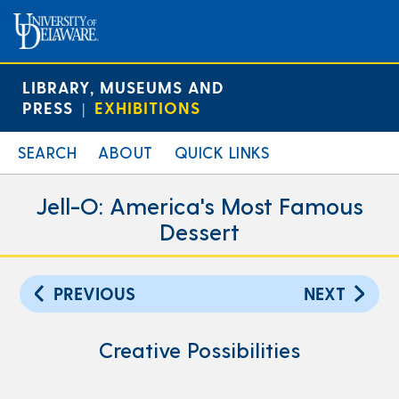
LIBRARY, MUSEUMS AND
PRESS
EXHIBITIONS
|
SEARCH
ABOUT
QUICK LINKS
Jell-O: America's Most Famous
Dessert
PREVIOUS
NEXT
Creative Possibilities