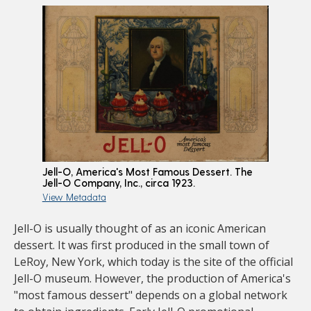
Jell-O, America's Most Famous Dessert. The
Jell-O Company, Inc., circa 1923.
View Metadata
Jell-O is usually thought of as an iconic American
dessert. It was first produced in the small town of
LeRoy, New York, which today is the site of the official
Jell-O museum. However, the production of America's
"most famous dessert" depends on a global network