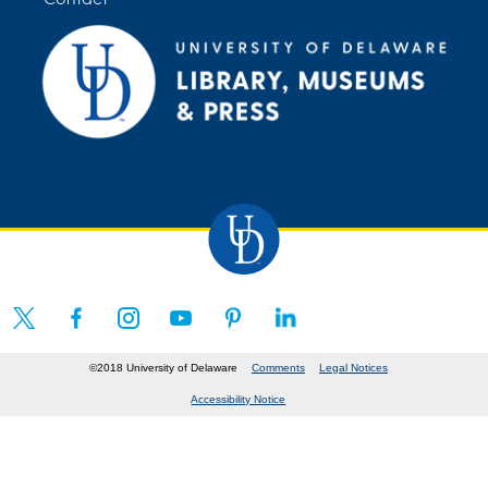
©2018 University of Delaware
Comments
Legal Notices
Accessibility Notice