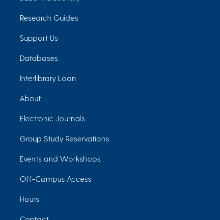
Research Guides
Support Us
Databases
Interlibrary Loan
About
Electronic Journals
Group Study Reservations
Events and Workshops
Off-Campus Access
Hours
Contact