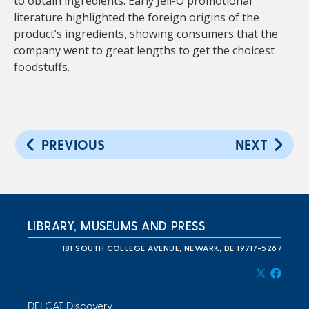
to obtain ingredients. Early Jell-O promotional
literature highlighted the foreign origins of the
product’s ingredients, showing consumers that the
company went to great lengths to get the choicest
foodstuffs.
PREVIOUS
NEXT
LIBRARY, MUSEUMS AND PRESS
181 SOUTH COLLEGE AVENUE, NEWARK, DE 19717-5267
DELCAT Discovery