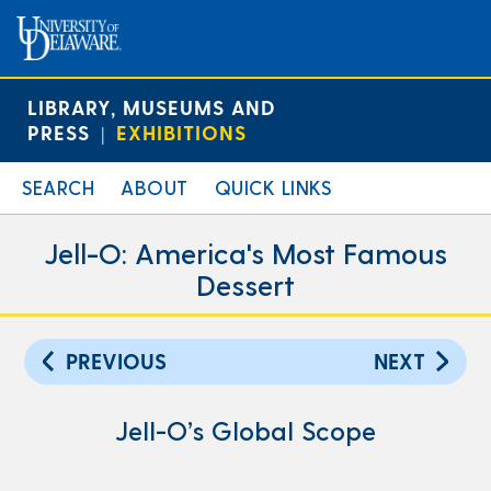
LIBRARY, MUSEUMS AND
PRESS
EXHIBITIONS
|
SEARCH
ABOUT
QUICK LINKS
Jell-O: America's Most Famous
Dessert
PREVIOUS
NEXT
Jell-O’s Global Scope