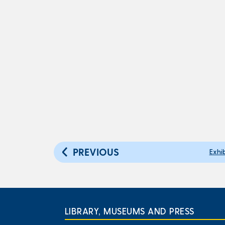
PREVIOUS
Exhi
LIBRARY, MUSEUMS AND PRESS