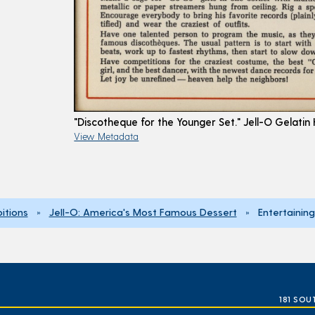
"Discotheque for the Younger Set." Jell-O Gelatin
View Metadata
bitions
»
Jell-O: America's Most Famous Dessert
» Entertaining
181 SOU