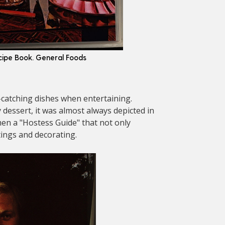
ecipe Book. General Foods
-catching dishes when entertaining.
 dessert, it was almost always depicted in
men a "Hostess Guide" that not only
tings and decorating.