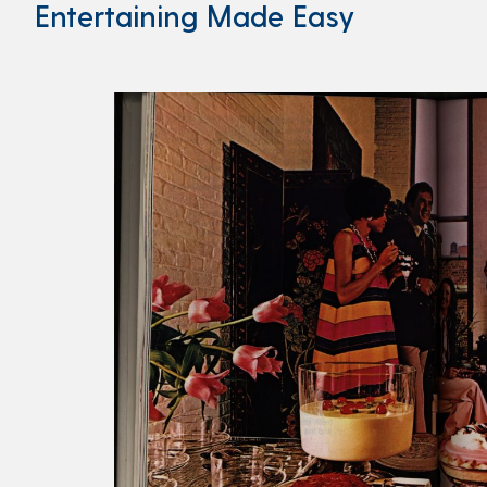
Entertaining Made Easy