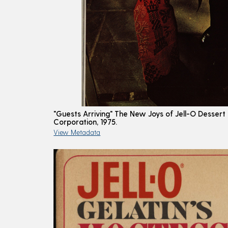
"Guests Arriving" The New Joys of Jell-O Dessert
Corporation, 1975.
View Metadata