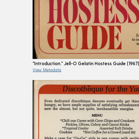
"Introduction." Jell-O Gelatin Hostess Guide (1967
View Metadata