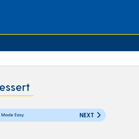
essert
NEXT
 Made Easy