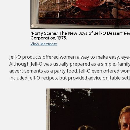
"Party Scene." The New Joys of Jell-O Dessert R
Corporation, 1975.
View Metadata
Jell-O products offered women a way to make easy, eye
Although Jell-O was usually prepared as a simple, family
advertisements as a party food. Jell-O even offered wo
included Jell-O recipes, but provided advice on table set