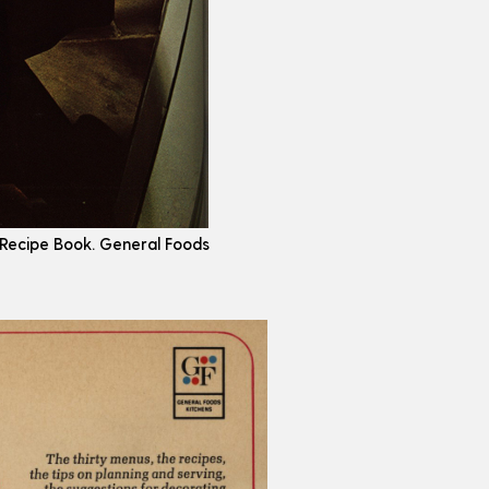
 Recipe Book. General Foods