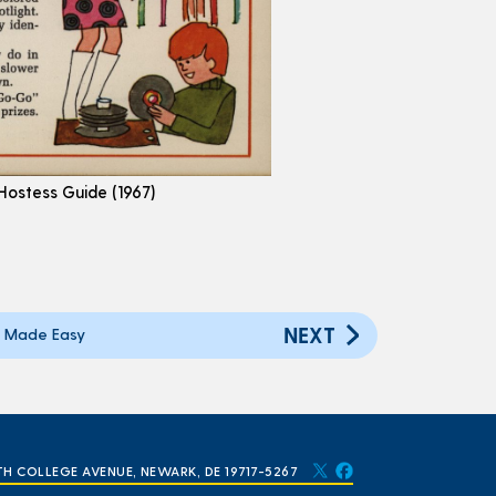
 Hostess Guide (1967)
NEXT
 Made Easy
TH COLLEGE AVENUE, NEWARK, DE 19717-5267