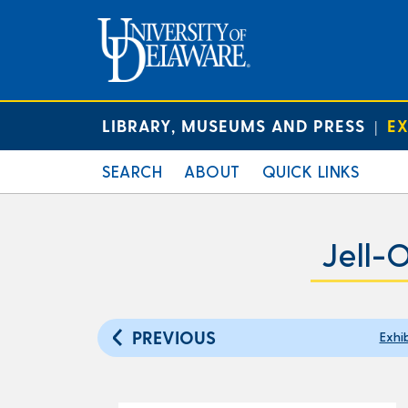
LIBRARY, MUSEUMS AND PRESS
EX
|
SEARCH
ABOUT
QUICK LINKS
Jell-
PREVIOUS
Exhi