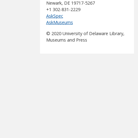
Newark, DE 19717-5267
+1 302-831-2229
AskSpec
AskMuseums
© 2020 University of Delaware Library,
Museums and Press