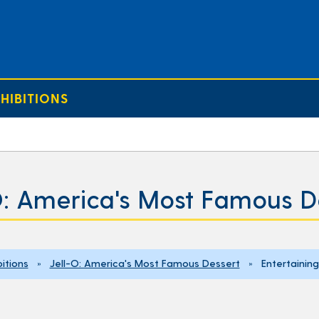
HIBITIONS
O: America's Most Famous D
bitions
»
Jell-O: America's Most Famous Dessert
» Entertaining