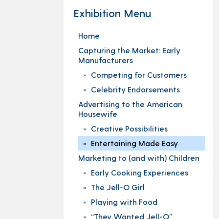
Exhibition Menu
Home
Capturing the Market: Early
Manufacturers
Competing for Customers
Celebrity Endorsements
Advertising to the American
Housewife
Creative Possibilities
Entertaining Made Easy
Marketing to (and with) Children
Early Cooking Experiences
The Jell-O Girl
Playing with Food
“They Wanted Jell-O”