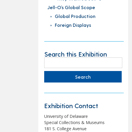
Jell-O’s Global Scope
Global Production
Foreign Displays
Search this Exhibition
Search
for:
Exhibition Contact
University of Delaware
Special Collections & Museums
181 S. College Avenue