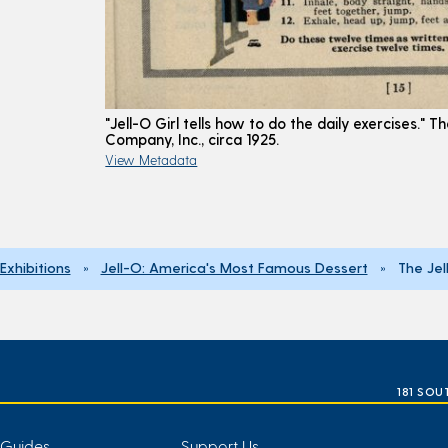
"Jell-O Girl tells how to do the daily exercises." Th
Company, Inc., circa 1925.
View Metadata
Exhibitions
»
Jell-O: America's Most Famous Dessert
» The Jell
181 SOU
 Guides
Support Us