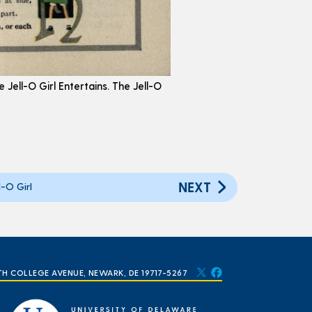
e Jell-O Girl Entertains. The Jell-O
NEXT
-O Girl
TH COLLEGE AVENUE, NEWARK, DE 19717-5267