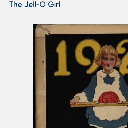
The Jell-O Girl