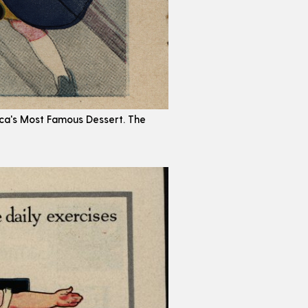
erica's Most Famous Dessert. The