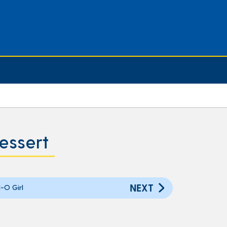
essert
NEXT
-O Girl