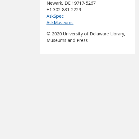
Newark, DE 19717-5267
+1 302-831-2229
AskSpec
AskMuseums
© 2020 University of Delaware Library,
Museums and Press