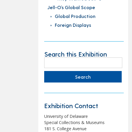
Jell-O’s Global Scope
Global Production
Foreign Displays
Search this Exhibition
Search
for:
Exhibition Contact
University of Delaware
Special Collections & Museums
181 S. College Avenue