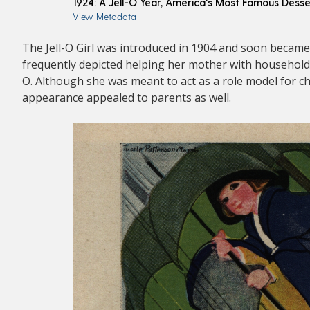
1924: A Jell-O Year, America's Most Famous Desse
View Metadata
The Jell-O Girl was introduced in 1904 and soon became
frequently depicted helping her mother with household c
O. Although she was meant to act as a role model for ch
appearance appealed to parents as well.