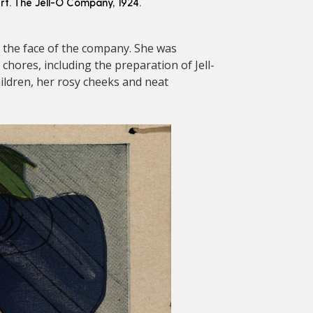
rt. The Jell-O Company, 1924.
 the face of the company. She was
hores, including the preparation of Jell-
ildren, her rosy cheeks and neat