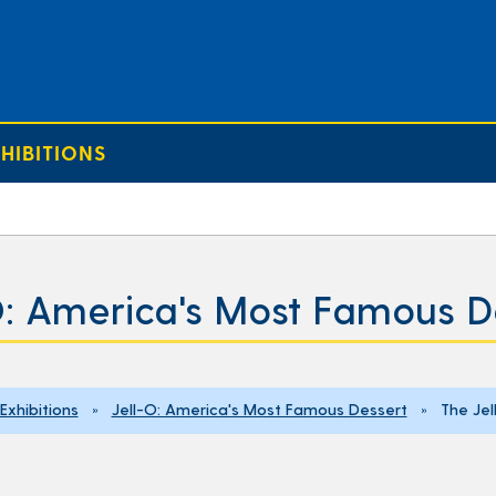
HIBITIONS
O: America's Most Famous D
Exhibitions
»
Jell-O: America's Most Famous Dessert
» The Jell