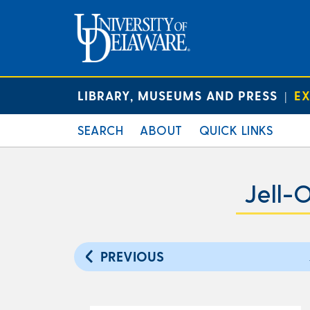
LIBRARY, MUSEUMS AND PRESS
EX
|
SEARCH
ABOUT
QUICK LINKS
Jell-
PREVIOUS