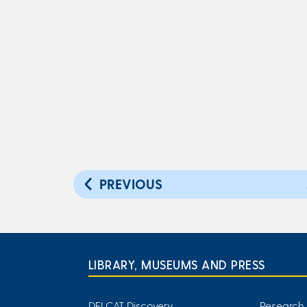
PREVIOUS
LIBRARY, MUSEUMS AND PRESS
DELCAT Discovery
Research