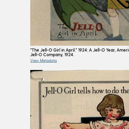
"The Jell-O Girl in April." 1924: A Jell-O Year, Am
Jell-O Company, 1924.
View Metadata