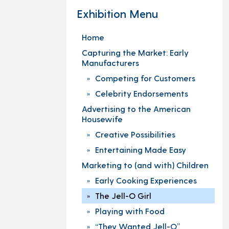
Exhibition Menu
Home
Capturing the Market: Early
Manufacturers
Competing for Customers
Celebrity Endorsements
Advertising to the American
Housewife
Creative Possibilities
Entertaining Made Easy
Marketing to (and with) Children
Early Cooking Experiences
The Jell-O Girl
Playing with Food
“They Wanted Jell-O”