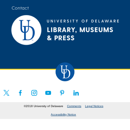
Contact
©2018 University of Delaware
Comments
Legal Notices
Accessibility Notice