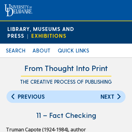
LIBRARY, MUSEUMS AND
PRESS
EXHIBITIONS
|
SEARCH
ABOUT
QUICK LINKS
From Thought Into Print
THE CREATIVE PROCESS OF PUBLISHING
PREVIOUS
NEXT
11 – Fact Checking
Truman Capote (1924-1984), author