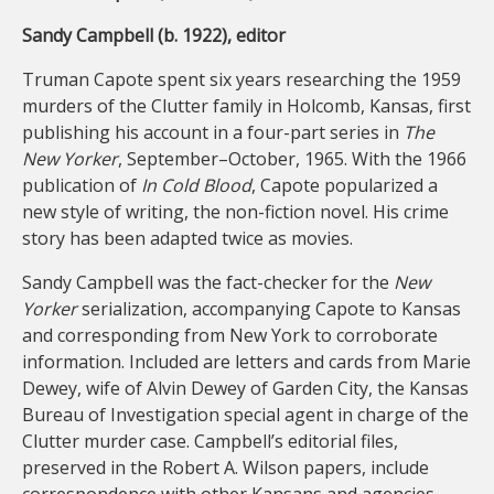
Sandy Campbell (b. 1922), editor
Truman Capote spent six years researching the 1959
murders of the Clutter family in Holcomb, Kansas, first
publishing his account in a four-part series in
The
New Yorker
, September–October, 1965. With the 1966
publication of
In Cold Blood
, Capote popularized a
new style of writing, the non-fiction novel. His crime
story has been adapted twice as movies.
Sandy Campbell was the fact-checker for the
New
Yorker
serialization, accompanying Capote to Kansas
and corresponding from New York to corroborate
information. Included are letters and cards from Marie
Dewey, wife of Alvin Dewey of Garden City, the Kansas
Bureau of Investigation special agent in charge of the
Clutter murder case. Campbell’s editorial files,
preserved in the Robert A. Wilson papers, include