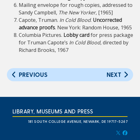
Mailing envelope for rough copies, addressed to
Sandy Campbell,
The New Yorker
, [1965]
Capote, Truman.
In Cold Blood
.
Uncorrected
advance proofs
. New York: Random House, 1965
Columbia Pictures.
Lobby card
for press package
for Truman Capote’s
In Cold Blood
, directed by
Richard Brooks, 1967
PREVIOUS
NEXT
LIBRARY, MUSEUMS AND PRESS
181 SOUTH COLLEGE AVENUE, NEWARK, DE 19717-5267