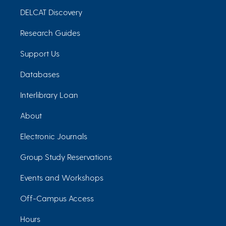
DELCAT Discovery
Research Guides
Support Us
Databases
Interlibrary Loan
About
Electronic Journals
Group Study Reservations
Events and Workshops
Off-Campus Access
Hours