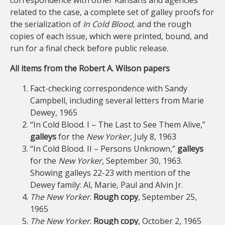
correspondence with other Kansans and agencies
related to the case, a complete set of galley proofs for
the serialization of
In Cold Blood
, and the rough
copies of each issue, which were printed, bound, and
run for a final check before public release.
All items from the Robert A. Wilson papers
Fact-checking correspondence with Sandy
Campbell, including several letters from Marie
Dewey, 1965
“In Cold Blood. I – The Last to See Them Alive,”
galleys
for the
New Yorker
, July 8, 1963
“In Cold Blood. II – Persons Unknown,”
galleys
for the
New Yorker
, September 30, 1963.
Showing galleys 22-23 with mention of the
Dewey family: Al, Marie, Paul and Alvin Jr.
The New Yorker
.
Rough copy
, September 25,
1965
The New Yorker
.
Rough copy
, October 2, 1965